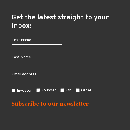
Get the latest straight to your
inbox:
Founder
Fan
Other
Investor