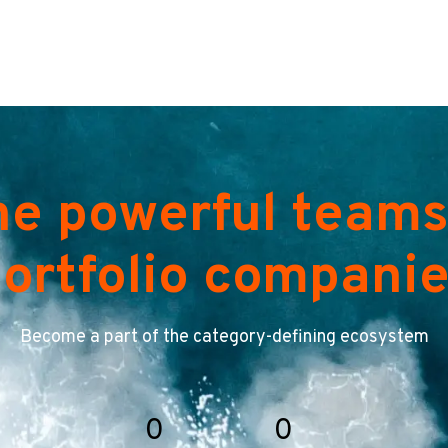
he powerful teams
ortfolio compani
Become a part of the category-defining ecosystem
0
0