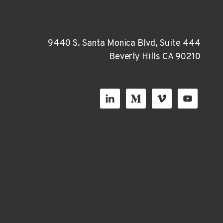
9440 S. Santa Monica Blvd, Suite 444
Beverly Hills CA 90210