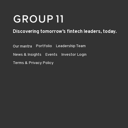
Discovering tomorrow’s fintech leaders, today.
Portfolio
Leadership Team
Our mantra
News & Insights
Events
Investor Login
Terms & Privacy Policy