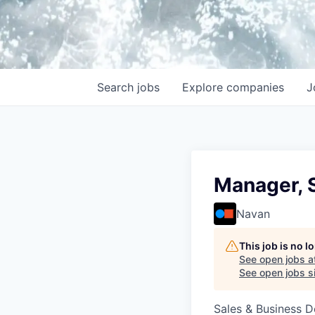
Search
jobs
Explore
companies
J
Manager, 
Navan
This job is no 
See open jobs a
See open jobs si
Sales & Business 