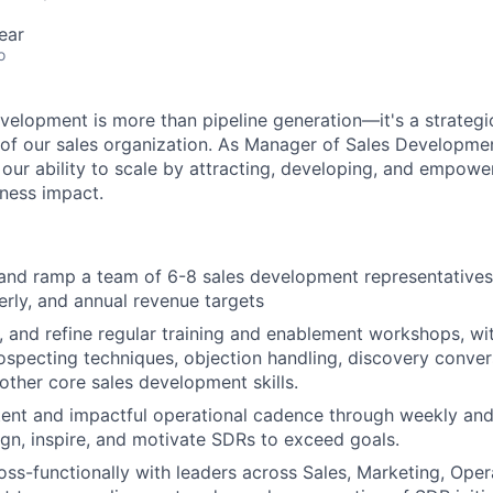
ear
o
velopment is more than pipeline generation—it's a strategi
 of our sales organization. As Manager of Sales Developmen
 our ability to scale by attracting, developing, and empowe
iness impact.
and ramp a team of 6-8 sales development representatives
erly, and annual revenue targets
r, and refine regular training and enablement workshops, wi
ospecting techniques, objection handling, discovery convers
other core sales development skills.
tent and impactful operational cadence through weekly an
ign, inspire, and motivate SDRs to exceed goals.
oss-functionally with leaders across Sales, Marketing, Opera