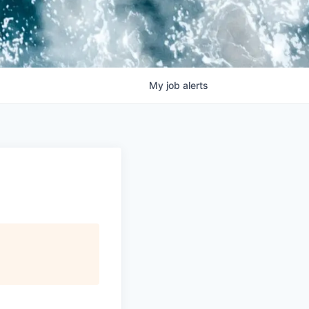
My
job
alerts