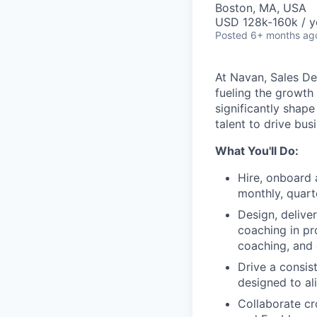
Boston, MA, USA
USD 128k-160k / y
Posted
6+ months ag
At Navan, Sales De
fueling the growth
significantly shape
talent to drive bus
What You'll Do:
Hire, onboard 
monthly, quart
Design, delive
coaching in pr
coaching, and 
Drive a consis
designed to al
Collaborate cr