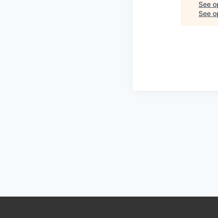
See o
See op