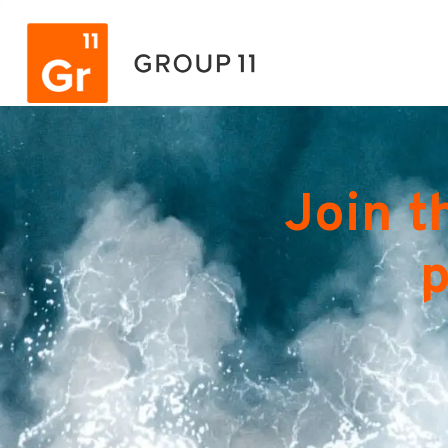
Join t
p