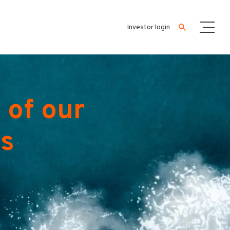
Investor login
 of our
es