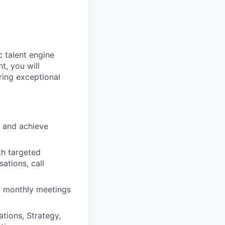
c talent engine
t, you will
ring exceptional
 and achieve
th targeted
ations, call
d monthly meetings
tions, Strategy,