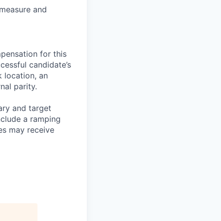
, measure and
pensation for this
cessful candidate’s
k location, an
nal parity.
ary and target
nclude a ramping
es may receive