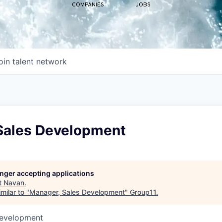
COMPANIES
JOBS
oin talent network
Sales Development
longer accepting applications
t
Navan
.
milar to "
Manager, Sales Development
"
Group11
.
Development