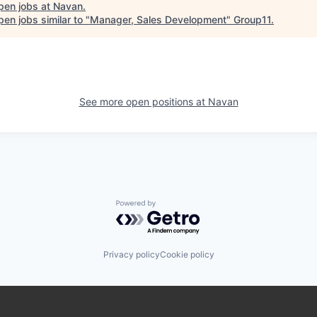
pen jobs at
Navan
.
en jobs similar to "
Manager, Sales Development
"
Group11
.
See more open positions at
Navan
Powered by Getro.com
Privacy policy
Cookie policy