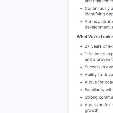
and Enablement
Continuously a
identifying op
Act as a strate
development, a
What We're Lookin
2+ years of e
1-3+ years exp
and a proven t
Success in ove
Ability to driv
A love for coa
Familiarity wi
Strong communi
A passion for 
growth.