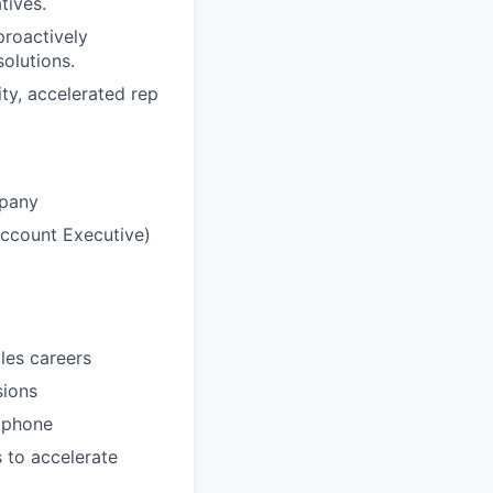
tives.
proactively
olutions.
ity, accelerated rep
mpany
Account Executive)
les careers
sions
e phone
s to accelerate