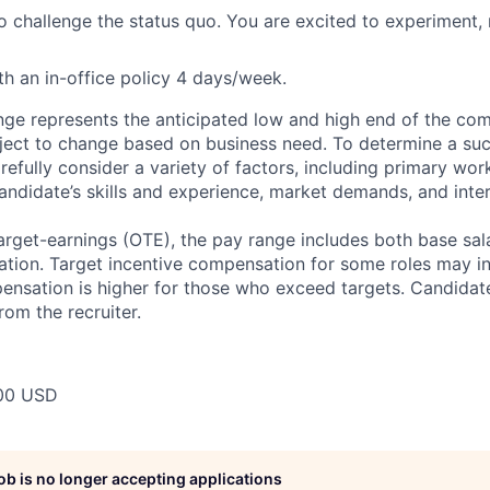
to challenge the status quo. You are excited to experiment
h an in-office policy 4 days/week.
ge represents the anticipated low and high end of the com
bject to change based on business need. To determine a suc
refully consider a variety of factors, including primary wor
andidate’s skills and experience, market demands, and inter
target-earnings (OTE), the pay range includes both base sal
tion. Target incentive compensation for some roles may i
nsation is higher for those who exceed targets. Candidat
rom the recruiter.
00 USD
job is no longer accepting applications