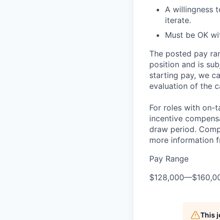
A willingness 
iterate.
Must be OK wit
The posted pay ran
position and is su
starting pay, we ca
evaluation of the c
For roles with on-
incentive compensa
draw period. Compe
more information f
Pay Range
$128,000
—
$160,0
This 