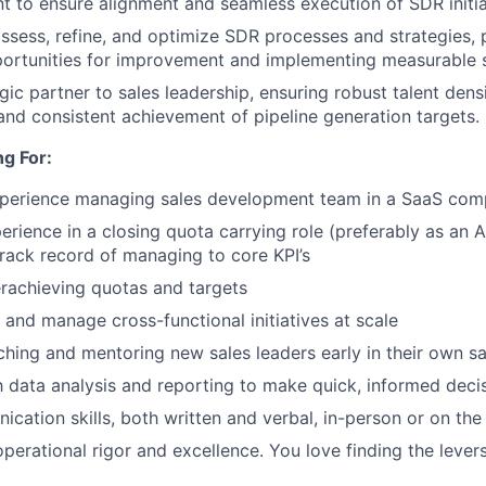
 to ensure alignment and seamless execution of SDR initia
ssess, refine, and optimize SDR processes and strategies, 
portunities for improvement and implementing measurable s
gic partner to sales leadership, ensuring robust talent dens
nd consistent achievement of pipeline generation targets.
g For:
xperience managing sales development team in a SaaS co
erience in a closing quota carrying role (preferably as an 
rack record of managing to core KPI’s
rachieving quotas and targets
e and manage cross-functional initiatives at scale
ching and mentoring new sales leaders early in their own sa
th data analysis and reporting to make quick, informed deci
cation skills, both written and verbal, in-person or on th
operational rigor and excellence. You love finding the lever