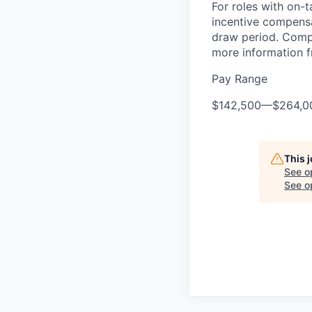
For roles with on-
incentive compensa
draw period. Compe
more information f
Pay Range
$142,500
—
$264,0
This 
See o
See op