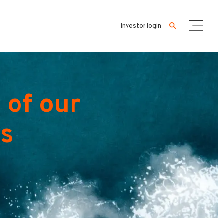
Investor login
 of our
es