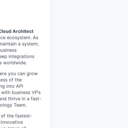
Cloud Architect
nce ecosystem. As
maintain a system;
business
eep integrations
rs worldwide.
here you can grow
cess of the
ng into API
 with business VP’s
nd thrive in a fast-
nology Team.
of the fastest-
 innovative