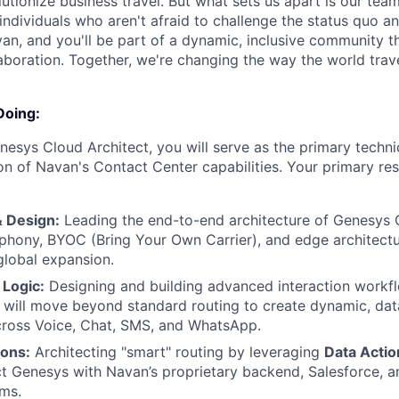
lutionize business travel. But what sets us apart is our tea
individuals who aren't afraid to challenge the status quo an
an, and you'll be part of a dynamic, inclusive community th
laboration. Together, we're changing the way the world trave
Doing:
nesys Cloud Architect, you will serve as the primary technic
n of Navan's Contact Center capabilities. Your primary resp
& Design:
Leading the end-to-end architecture of Genesys 
ephony, BYOC (Bring Your Own Carrier), and edge architectu
global expansion.
Logic:
Designing and building advanced interaction workf
u will move beyond standard routing to create dynamic, dat
cross Voice, Chat, SMS, and WhatsApp.
ions:
Architecting "smart" routing by leveraging
Data Actio
t Genesys with Navan’s proprietary backend, Salesforce, an
ms.