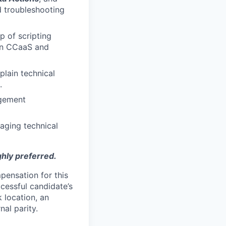
d troubleshooting
p of scripting
een CCaaS and
plain technical
.
gement
aging technical
ghly preferred.
pensation for this
cessful candidate’s
k location, an
nal parity.