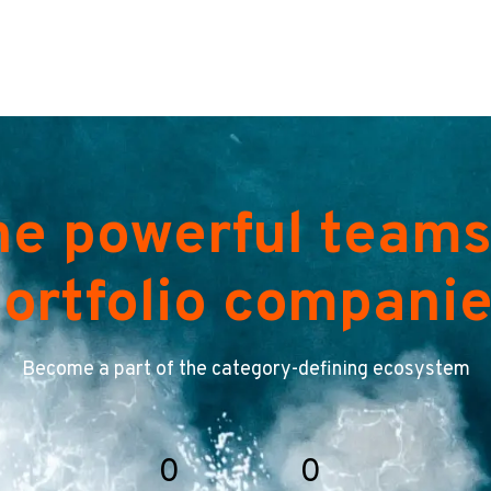
he powerful teams
ortfolio compani
Become a part of the category-defining ecosystem
0
0