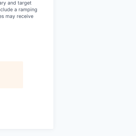
ary and target
nclude a ramping
es may receive