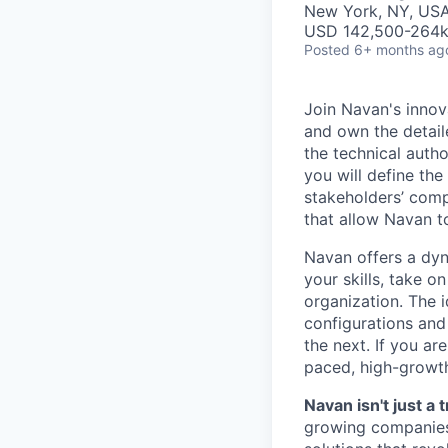
New York, NY, US
USD 142,500-264k 
Posted
6+ months ag
Join Navan's inno
and own the detail
the technical auth
you will define the
stakeholders’ comp
that allow Navan t
Navan offers a dy
your skills, take 
organization. The 
configurations and
the next. If you ar
paced, high-growt
Navan isn't just 
growing companies 