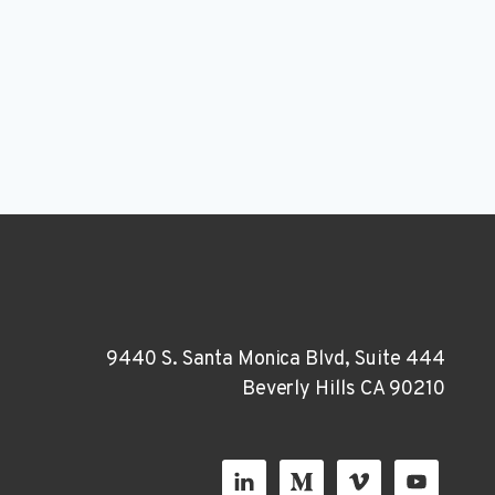
9440 S. Santa Monica Blvd, Suite 444
Beverly Hills CA 90210