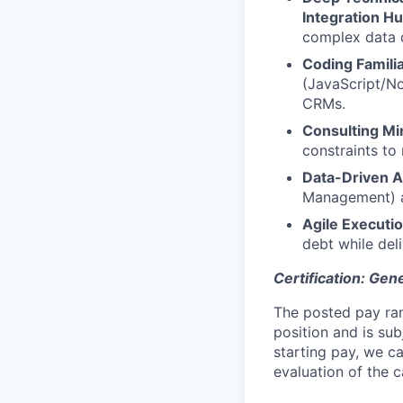
Integration H
complex data d
Coding Familia
(JavaScript/N
CRMs.
Consulting Mi
constraints to
Data-Driven 
Management) an
Agile Executio
debt while del
Certification: Gen
The posted pay ran
position and is su
starting pay, we ca
evaluation of the c