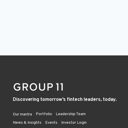
Discovering tomorrow’s fintech leaders, today.
Portfolio
Leadership Team
Our mantra
News & Insights
Events
Investor Login