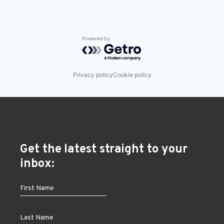
Powered by Getro.com
Privacy policy
Cookie policy
Get the latest straight to your
inbox: