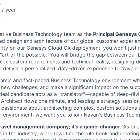
A
/ year
o
vative Business Technology team as the
Principal Genesys 
ed design and architecture of our global customer experie
ority on our Genesys Cloud CX deployment, you won't just 
 "art of the possible." You will bridge the gap between our 
lex custom requirements and technical reality, designing d
o deliver a personalized, data-driven experience to travele
namic and fast-paced Business Technology environment w
on new challenges, and make a significant impact on the suc
ideal candidate acts as a "translator"—capable of deep-divi
 Architect flows one minute, and leading a strategy session
e passionate about architecting complex, custom solutions a
h environment, we want you to join Navan's Business Tech
a travel management company; it's a game-changer.
As one 
in the industry, we're rewriting the rule book and creating