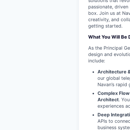
solutions that revo
passionate, driven 
box. Join us at Nav
creativity, and col
getting started.
What You Will Be 
As the Principal Ge
design and evolutio
include:
Architecture 
our global tel
Navan’s rapid 
Complex Flow 
Architect
. Yo
experiences a
Deep Integrat
APIs to connec
business syste