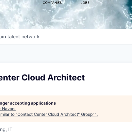
COMPANIES
JOBS
oin talent network
nter Cloud Architect
longer accepting applications
t
Navan
.
milar to "
Contact Center Cloud Architect
"
Group11
.
ng, IT