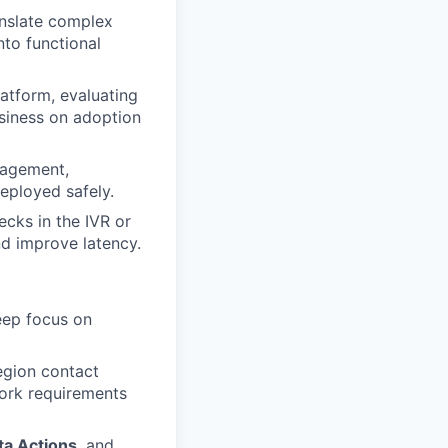
anslate complex
nto functional
atform, evaluating
usiness on adoption
nagement,
eployed safely.
ecks in the IVR or
nd improve latency.
eep focus on
egion contact
work requirements
ta Actions
, and