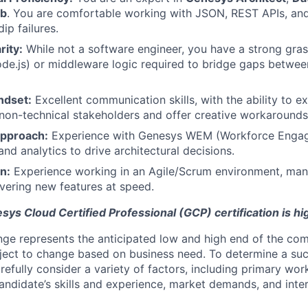
ub
. You are comfortable working with JSON, REST APIs, an
ip failures.
rity:
While not a software engineer, you have a strong gras
ode.js) or middleware logic required to bridge gaps betw
ndset:
Excellent communication skills, with the ability to ex
 non-technical stakeholders and offer creative workarounds
Approach:
Experience with Genesys WEM (Workforce Enga
d analytics to drive architectural decisions.
n:
Experience working in an Agile/Scrum environment, man
ivering new features at speed.
esys Cloud Certified Professional (GCP) certification is hi
ge represents the anticipated low and high end of the com
bject to change based on business need. To determine a suc
refully consider a variety of factors, including primary wor
andidate’s skills and experience, market demands, and inter