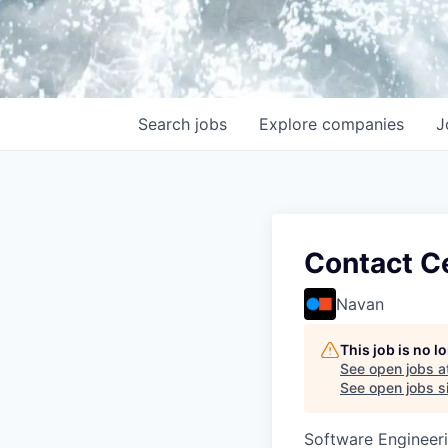
Search
jobs
Explore
companies
J
Contact Ce
Navan
This job is no 
See open jobs a
See open jobs si
Software Engineeri