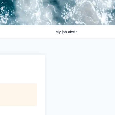
My
job
alerts