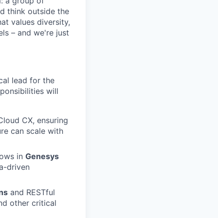
m: a group of
d think outside the
at values diversity,
ls – and we're just
al lead for the
onsibilities will
Cloud CX, ensuring
re can scale with
lows in
Genesys
a-driven
ns
and RESTful
d other critical