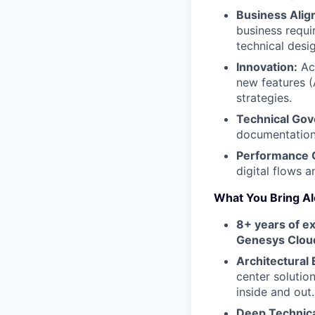
Business Alig
business requi
technical desi
Innovation:
Act
new features (
strategies.
Technical Gov
documentation
Performance O
digital flows 
What You Bring Al
8+ years of e
Genesys Clou
Architectural 
center solutio
inside and out.
Deep Technica