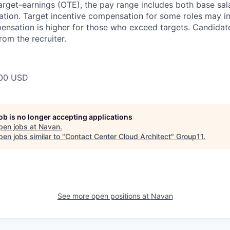
target-earnings (OTE), the pay range includes both base sal
tion. Target incentive compensation for some roles may i
nsation is higher for those who exceed targets. Candidat
rom the recruiter.
00 USD
job is no longer accepting applications
pen jobs at
Navan
.
en jobs similar to "
Contact Center Cloud Architect
"
Group11
.
See more open positions at
Navan