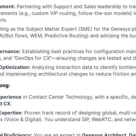
nment:
Partnering with Support and Sales leadership to tr
rements (e.g., custom VIP routing, follow-the-sun models) i
gns.
ing as the Subject Matter Expert (SME) for the Genesys pl
AI/Bot flows, WEM, Predictive Routing) and advising the b
ernance:
Establishing best practices for configuration ma
, and "DevOps for CX"—ensuring changes are tested and d
ptimization:
Analyzing interaction data to identify bottlen
and implementing architectural changes to reduce friction a
ong:
xperience
in Contact Center Technology, with a specific, d
d CX
.
Expertise:
Proven track record of designing global, multi-r
ns (Voice & Digital). You understand SIP, WebRTC, and net
l Proficiency:
You are an expert in
Genesys Architect
,
Da