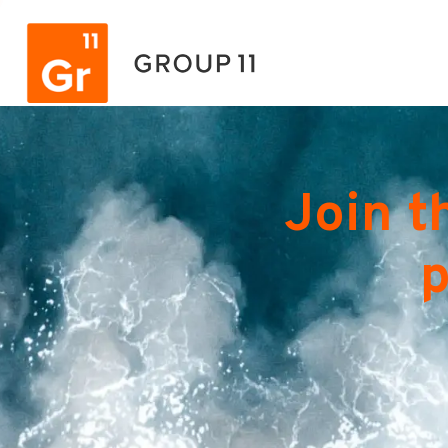
Join t
p