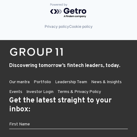
Powered by Getro.com
Privacy policy
Cookie policy
Discovering tomorrow’s fintech leaders, today.
Our mantra
Portfolio
Leadership Team
News & Insights
Events
Investor Login
Terms & Privacy Policy
Get the latest straight to your
inbox: