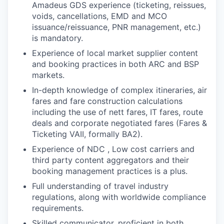
Amadeus GDS experience (ticketing, reissues,
voids, cancellations, EMD and MCO
issuance/reissuance, PNR management, etc.)
is mandatory.
Experience of local market supplier content
and booking practices in both ARC and BSP
markets.
In-depth knowledge of complex itineraries, air
fares and fare construction calculations
including the use of nett fares, IT fares, route
deals and corporate negotiated fares (Fares &
Ticketing VAII, formally BA2).
Experience of NDC , Low cost carriers and
third party content aggregators and their
booking management practices is a plus.
Full understanding of travel industry
regulations, along with worldwide compliance
requirements.
Skilled communicator, proficient in both