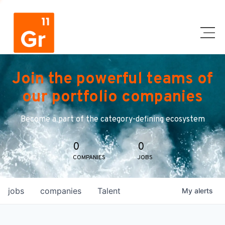
Join the powerful teams of
our portfolio companies
Become a part of the category-defining ecosystem
0
0
COMPANIES
JOBS
jobs
companies
Talent
My
alerts