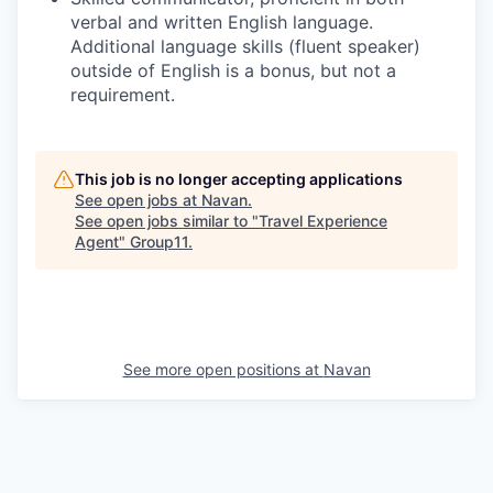
verbal and written English language.
Additional language skills (fluent speaker)
outside of English is a bonus, but not a
requirement.
This job is no longer accepting applications
See open jobs at
Navan
.
See open jobs similar to "
Travel Experience
Agent
"
Group11
.
See more open positions at
Navan