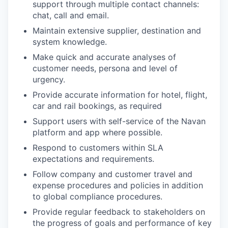
support through multiple contact channels:
chat, call and email.
Maintain extensive supplier, destination and
system knowledge.
Make quick and accurate analyses of
customer needs, persona and level of
urgency.
Provide accurate information for hotel, flight,
car and rail bookings, as required
Support users with self-service of the Navan
platform and app where possible.
Respond to customers within SLA
expectations and requirements.
Follow company and customer travel and
expense procedures and policies in addition
to global compliance procedures.
Provide regular feedback to stakeholders on
the progress of goals and performance of key