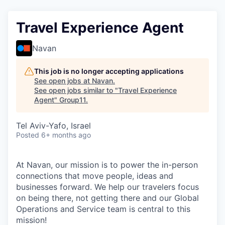
Travel Experience Agent
Navan
This job is no longer accepting applications
See open jobs at
Navan
.
See open jobs similar to "
Travel Experience
Agent
"
Group11
.
Tel Aviv-Yafo, Israel
Posted
6+ months ago
At Navan, our mission is to power the in-person
connections that move people, ideas and
businesses forward. We help our travelers focus
on being there, not getting there and our Global
Operations and Service team is central to this
mission!