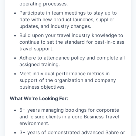
operating processes.
Participate in team meetings to stay up to
date with new product launches, supplier
updates, and industry changes.
Build upon your travel industry knowledge to
continue to set the standard for best-in-class
travel support.
Adhere to attendance policy and complete all
assigned training.
Meet individual performance metrics in
support of the organization and company
business objectives.
What We’re Looking For:
5+ years managing bookings for corporate
and leisure clients in a core Business Travel
environment.
3+ years of demonstrated advanced Sabre or