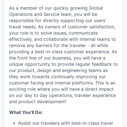
As a member of our quickly growing Global
Operations and Service team, you will be
responsible for directly supporting our users’
travel needs. As owners of customer satisfaction,
your role is to solve issues, communicate
effectively, and collaborate with internal teams to
remove any barriers for the traveler - all while
providing a best-in-class customer experience. As
the front line of our business, you will have a
unique opportunity to provide regular feedback to
our product, design and engineering teams as
they work towards continually improving our
customer facing and internal platforms. This is an
exciting role where you will have a direct impact
on our day to day operations, traveler experience
and product development!
What You’ll Do:
Assist our travelers with best-in-class travel