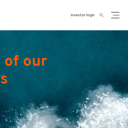
Investor login
 of our
es