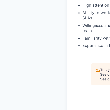
High attention
Ability to wor
SLAs.
Willingness and
team.
Familiarity wi
Experience in 
This 
See o
See op