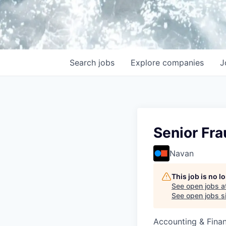
Search
jobs
Explore
companies
J
Senior Fra
Navan
This job is no 
See open jobs a
See open jobs si
Accounting & Finan