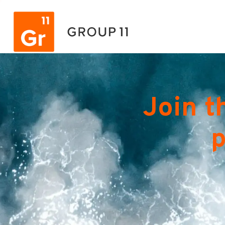
Join t
p