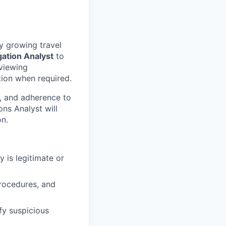
y growing travel
gation Analyst
to
eviewing
tion when required.
s, and adherence to
ons Analyst will
n.
 is legitimate or
procedures, and
y suspicious