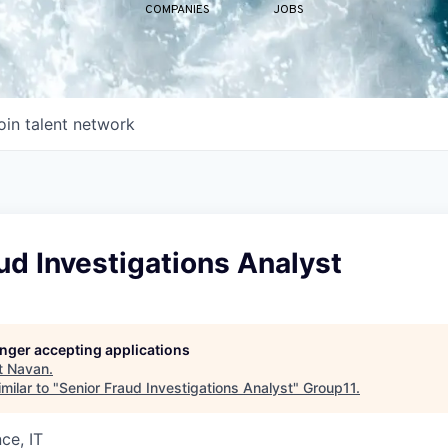
COMPANIES
JOBS
oin talent network
ud Investigations Analyst
longer accepting applications
t
Navan
.
milar to "
Senior Fraud Investigations Analyst
"
Group11
.
ce, IT