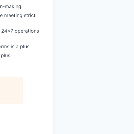
on-making.
e meeting strict
 a 24×7 operations
rms is a plus.
plus.