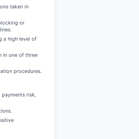
ons taken in
blocking or
ines.
 a high level of
n in one of three
lation procedures.
, payments risk,
ions.
sitive