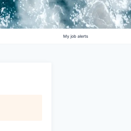
My
job
alerts