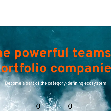
he powerful teams
ortfolio compani
Become a part of the category-defining ecosystem
0
0