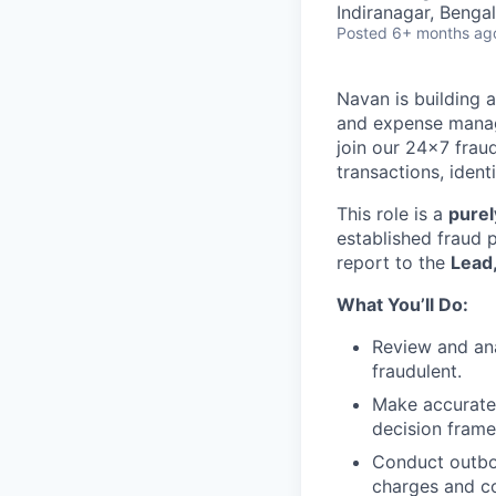
Indiranagar, Bengal
Posted
6+ months ag
Navan is building 
and expense manag
join our 24×7 frau
transactions, ident
This role is a
purel
established fraud p
report to the
Lead
What You’ll Do:
Review and ana
fraudulent.
Make accurate 
decision fram
Conduct outbo
charges and co