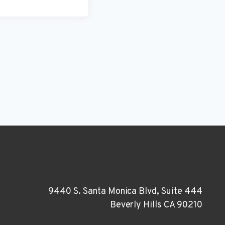
9440 S. Santa Monica Blvd, Suite 444
Beverly Hills CA 90210