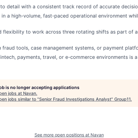
 to detail with a consistent track record of accurate decisi
k in a high-volume, fast-paced operational environment whil
 flexibility to work across three rotating shifts as part of
th fraud tools, case management systems, or payment platfo
fintech, payments, travel, or e-commerce environments is a 
job is no longer accepting applications
pen jobs at
Navan
.
en jobs similar to "
Senior Fraud Investigations Analyst
"
Group11
.
See more open positions at
Navan