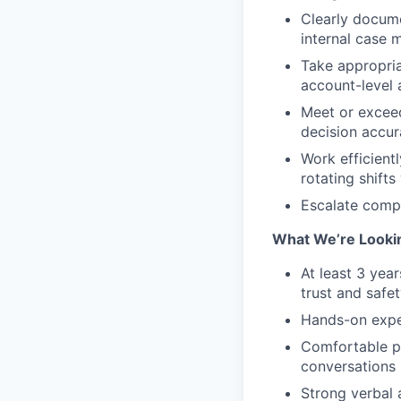
Clearly docume
internal case
Take appropria
account-level 
Meet or exceed
decision accur
Work efficient
rotating shifts
Escalate compl
What We’re Lookin
At least 3 yea
trust and safet
Hands-on exper
Comfortable pe
conversations 
Strong verbal 