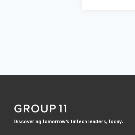
Discovering tomorrow’s fintech leaders, today.