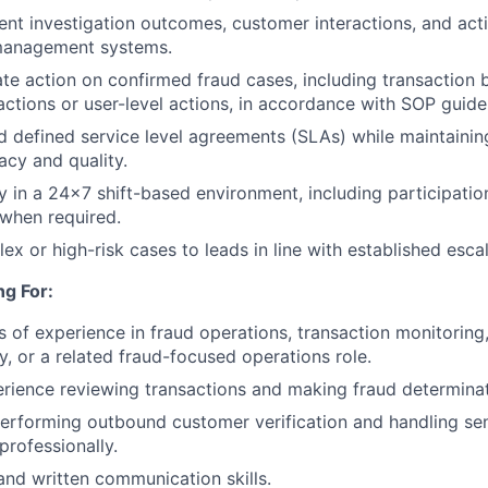
nt investigation outcomes, customer interactions, and acti
 management systems.
te action on confirmed fraud cases, including transaction 
actions or user-level actions, in accordance with SOP guidel
 defined service level agreements (SLAs) while maintaining
acy and quality.
ly in a 24×7 shift-based environment, including participatio
 when required.
ex or high-risk cases to leads in line with established esca
g For:
rs of experience in fraud operations, transaction monitoring
y, or a related fraud-focused operations role.
ience reviewing transactions and making fraud determinat
rforming outbound customer verification and handling sen
professionally.
and written communication skills.