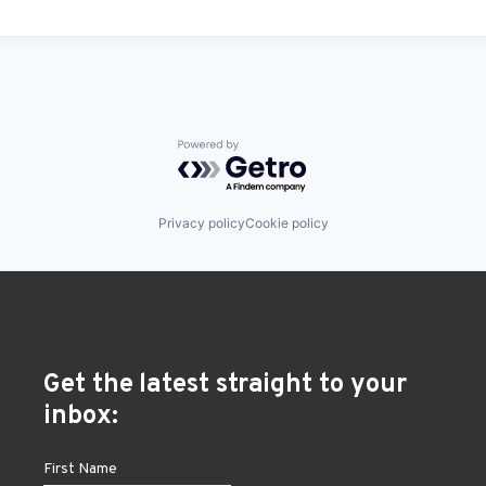
Powered by Getro.com
Privacy policy
Cookie policy
Get the latest straight to your
inbox: