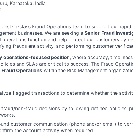
uru, Karnataka, India
o
a best-in-class Fraud Operations team to support our rapidl
ement businesses. We are seeking a
Senior
Fraud Investi
d operations function and help protect our customers by r
ifying fraudulent activity, and performing customer verifica
y operations-focused position
, where accuracy, timelines
olicies and SLAs are critical to success. The Fraud Operati
, Fraud Operations
within the Risk Management organizatio
lyze flagged transactions to determine whether the activity
fraud/non-fraud decisions by following defined policies, 
eworks.
und customer communication (phone and/or email) to verif
nfirm the account activity when required.