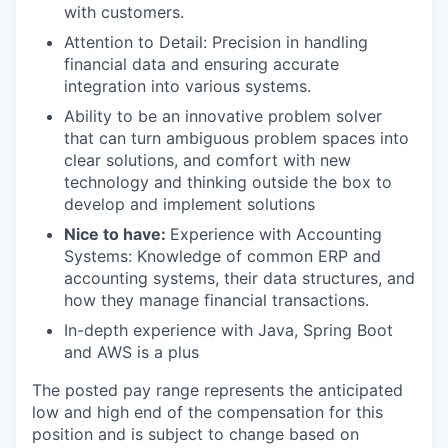
with customers.
Attention to Detail: Precision in handling
financial data and ensuring accurate
integration into various systems.
Ability to be an innovative problem solver
that can turn ambiguous problem spaces into
clear solutions, and comfort with new
technology and thinking outside the box to
develop and implement solutions
Nice to have:
Experience with Accounting
Systems: Knowledge of common ERP and
accounting systems, their data structures, and
how they manage financial transactions.
In-depth experience with Java, Spring Boot
and AWS is a plus
The posted pay range represents the anticipated
low and high end of the compensation for this
position and is subject to change based on