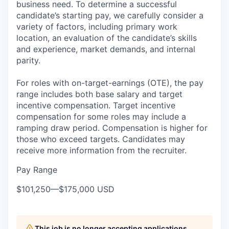
business need. To determine a successful
candidate’s starting pay, we carefully consider a
variety of factors, including primary work
location, an evaluation of the candidate’s skills
and experience, market demands, and internal
parity.
For roles with on-target-earnings (OTE), the pay
range includes both base salary and target
incentive compensation. Target incentive
compensation for some roles may include a
ramping draw period. Compensation is higher for
those who exceed targets. Candidates may
receive more information from the recruiter.
Pay Range
$101,250
—
$175,000 USD
This job is no longer accepting applications