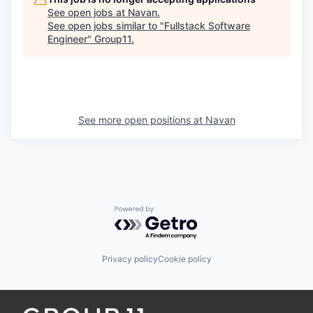
See open jobs at
Navan
.
See open jobs similar to "
Fullstack Software
Engineer
"
Group11
.
See more open positions at
Navan
Powered by Getro.com
Privacy policy
Cookie policy