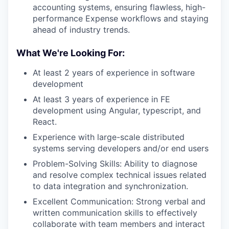
accounting systems, ensuring flawless, high-
performance Expense workflows and staying
ahead of industry trends.
What We're Looking For:
At least 2 years of experience in software
development
At least 3 years of experience in FE
development using Angular, typescript, and
React.
Experience with large-scale distributed
systems serving developers and/or end users
Problem-Solving Skills: Ability to diagnose
and resolve complex technical issues related
to data integration and synchronization.
Excellent Communication: Strong verbal and
written communication skills to effectively
collaborate with team members and interact