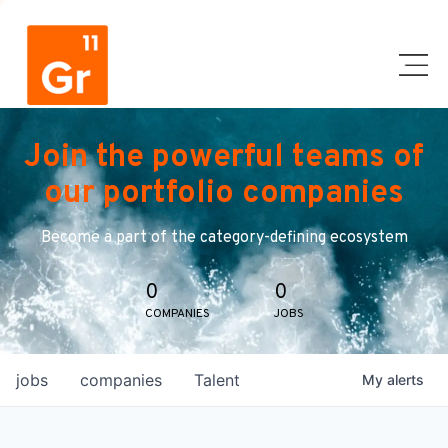
Join the powerful teams of
our portfolio companies
Become a part of the category-defining ecosystem
0
0
COMPANIES
JOBS
jobs
companies
Talent
My
alerts