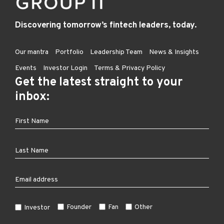
Discovering tomorrow’s fintech leaders, today.
Our mantra
Portfolio
Leadership Team
News & Insights
Events
Investor Login
Terms & Privacy Policy
Get the latest straight to your
inbox:
Founder
Fan
Other
Investor