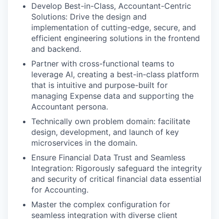
Develop Best-in-Class, Accountant-Centric
Solutions: Drive the design and
implementation of cutting-edge, secure, and
efficient engineering solutions in the frontend
and backend.
Partner with cross-functional teams to
leverage AI, creating a best-in-class platform
that is intuitive and purpose-built for
managing Expense data and supporting the
Accountant persona.
Technically own problem domain: facilitate
design, development, and launch of key
microservices in the domain.
Ensure Financial Data Trust and Seamless
Integration: Rigorously safeguard the integrity
and security of critical financial data essential
for Accounting.
Master the complex configuration for
seamless integration with diverse client