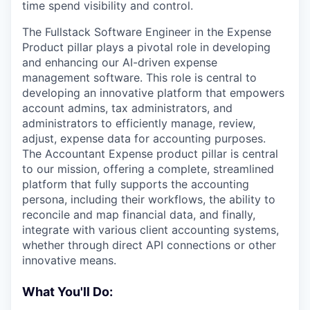
time spend visibility and control.
The Fullstack Software Engineer in the Expense
Product pillar plays a pivotal role in developing
and enhancing our AI-driven expense
management software. This role is central to
developing an innovative platform that empowers
account admins, tax administrators, and
administrators to efficiently manage, review,
adjust, expense data for accounting purposes.
The Accountant Expense product pillar is central
to our mission, offering a complete, streamlined
platform that fully supports the accounting
persona, including their workflows, the ability to
reconcile and map financial data, and finally,
integrate with various client accounting systems,
whether through direct API connections or other
innovative means.
What You'll Do: