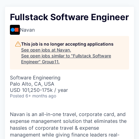
Fullstack Software Engineer
Navan
This job is no longer accepting applications
See open jobs at
Navan
.
See open jobs similar to "
Fullstack Software
Engineer
"
Group11
.
Software Engineering
Palo Alto, CA, USA
USD 101,250-175k / year
Posted
6+ months ago
Navan is an all-in-one travel, corporate card, and
expense management solution that eliminates the
hassles of corporate travel & expense
management while giving finance leaders real-