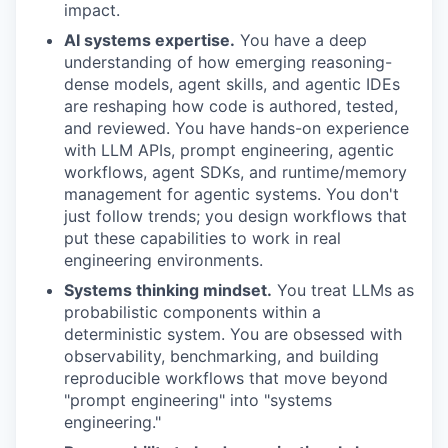
impact.
AI systems expertise.
You have a deep
understanding of how emerging reasoning-
dense models, agent skills, and agentic IDEs
are reshaping how code is authored, tested,
and reviewed. You have hands-on experience
with LLM APIs, prompt engineering, agentic
workflows, agent SDKs, and runtime/memory
management for agentic systems. You don't
just follow trends; you design workflows that
put these capabilities to work in real
engineering environments.
Systems thinking mindset.
You treat LLMs as
probabilistic components within a
deterministic system. You are obsessed with
observability, benchmarking, and building
reproducible workflows that move beyond
"prompt engineering" into "systems
engineering."