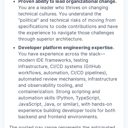
Proven ability to lead organizational change.
You are a leader who thrives on changing
technical cultures. You understand the
"political" and technical risks of moving from
specifications to code contributions and have
the experience to navigate those challenges
through superior architecture.
Developer platform engineering expertise.
You have experience across the stack—
modern IDE frameworks, testing
infrastructure, CI/CD systems (GitHub
workflows, automation, CI/CD pipelines),
automated review mechanisms, infrastructure
and observability tooling, and
containerization. Strong scripting and
automation skills (Python, TypeScript,
JavaScript, Java, or similar), with hands-on
experience building developer tools for both
backend and frontend environments.
The posted pay range represents the anticipated