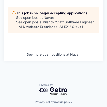
This job is no longer accepting applications
See open jobs at
Navan
.
See open jobs similar to "
Staff Software Engineer
- AI Developer Experience (AI-EX)
"
Group11
.
See more open positions at
Navan
Powered by Getro.com
Privacy policy
Cookie policy