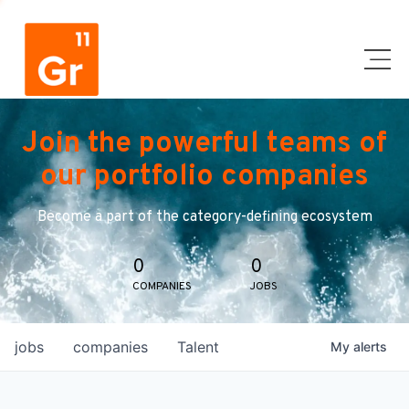
Join the powerful teams of
our portfolio companies
Become a part of the category-defining ecosystem
0
0
COMPANIES
JOBS
jobs
companies
Talent
My
alerts