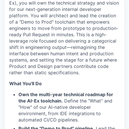
Ex), you will own the technical strategy and vision
for our next-generation internal developer
platform. You will architect and lead the creation
of a "Demo to Prod" toolchain that empowers
engineers to move from prototype to production-
ready Pull Request in minutes. This is a high-
leverage role focused on delivering a categorical
shift in engineering output—reimagining the
interface between human intent and production
systems, and setting the stage for a future where
Product and Design partners contribute code
rather than static specifications.
What You'll Do
Own the multi-year technical roadmap for
the AI-Ex toolchain.
Define the "What" and
"How" of our AI-native developer
environment, from IDE integrations to
automated CI/CD pipelines.
Build the "Demo to Prod" pipeline.
Lead the