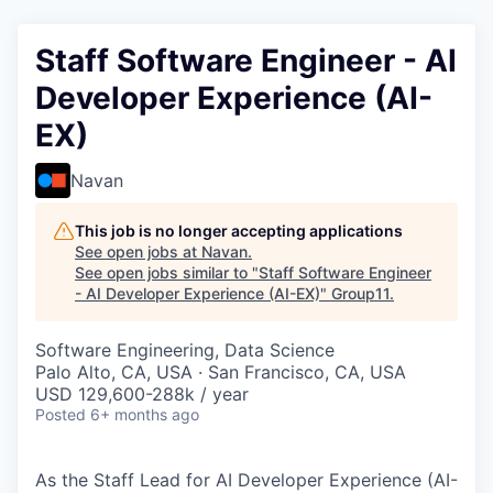
Staff Software Engineer - AI
Developer Experience (AI-
EX)
Navan
This job is no longer accepting applications
See open jobs at
Navan
.
See open jobs similar to "
Staff Software Engineer
- AI Developer Experience (AI-EX)
"
Group11
.
Software Engineering, Data Science
Palo Alto, CA, USA · San Francisco, CA, USA
USD 129,600-288k / year
Posted
6+ months ago
As the Staff Lead for AI Developer Experience (AI-