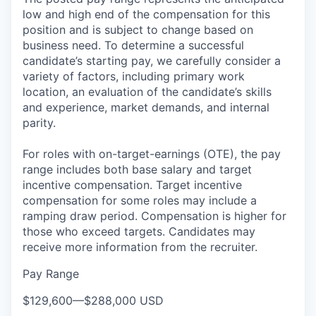
low and high end of the compensation for this
position and is subject to change based on
business need. To determine a successful
candidate’s starting pay, we carefully consider a
variety of factors, including primary work
location, an evaluation of the candidate’s skills
and experience, market demands, and internal
parity.
For roles with on-target-earnings (OTE), the pay
range includes both base salary and target
incentive compensation. Target incentive
compensation for some roles may include a
ramping draw period. Compensation is higher for
those who exceed targets. Candidates may
receive more information from the recruiter.
Pay Range
$129,600
—
$288,000 USD