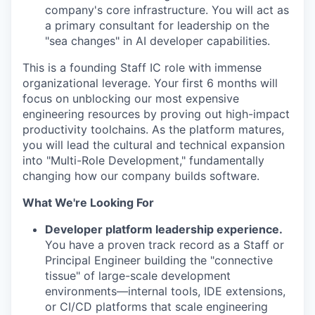
company's core infrastructure. You will act as
a primary consultant for leadership on the
"sea changes" in AI developer capabilities.
This is a founding Staff IC role with immense
organizational leverage. Your first 6 months will
focus on unblocking our most expensive
engineering resources by proving out high-impact
productivity toolchains. As the platform matures,
you will lead the cultural and technical expansion
into "Multi-Role Development," fundamentally
changing how our company builds software.
What We're Looking For
Developer platform leadership experience.
You have a proven track record as a Staff or
Principal Engineer building the "connective
tissue" of large-scale development
environments—internal tools, IDE extensions,
or CI/CD platforms that scale engineering