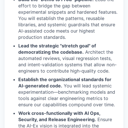
effort to bridge the gap between
experimental snippets and hardened features.
You will establish the patterns, reusable
libraries, and systemic guardrails that ensure
AI-assisted code meets our highest
production standards.
Lead the strategic "stretch goal" of
democratizing the codebase.
Architect the
automated reviews, visual regression tests,
and intent-validation systems that allow non-
engineers to contribute high-quality code.
Establish the organizational standards for
AI-generated code.
You will lead systemic
experimentation—benchmarking models and
tools against clear engineering metrics to
ensure our capabilities compound over time.
Work cross-functionally with AI Ops,
Security, and Release Engineering.
Ensure
the AI-Ex vision is integrated into the