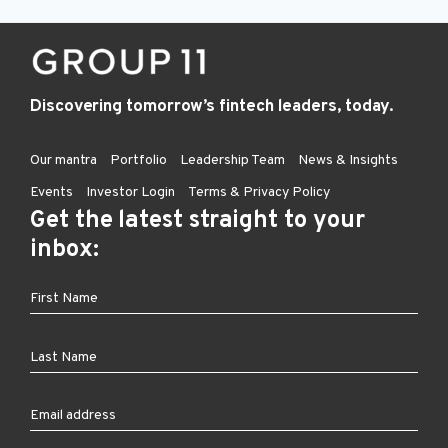
Discovering tomorrow’s fintech leaders, today.
Our mantra
Portfolio
Leadership Team
News & Insights
Events
Investor Login
Terms & Privacy Policy
Get the latest straight to your
inbox: