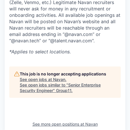
(Zelle, Venmo, etc.) Legitimate Navan recruiters
will never ask for money in any recruitment or
onboarding activities. All available job openings at
Navan will be posted on Navan’s website and all
Navan recruiters will be reachable through an
email address ending in “@navan.com” or
“@navan.tech” or "@talent.navan.com".
*Applies to select locations.
This job is no longer accepting applications
See open jobs at
Navan
.
See open jobs similar to "
Senior Enterprise
Security Engineer
"
Group11
.
See more open positions at
Navan