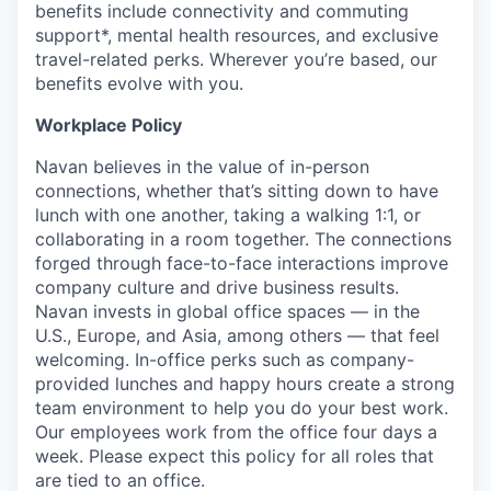
benefits include connectivity and commuting
support*, mental health resources, and exclusive
travel-related perks. Wherever you’re based, our
benefits evolve with you.
Workplace Policy
Navan believes in the value of in-person
connections, whether that’s sitting down to have
lunch with one another, taking a walking 1:1, or
collaborating in a room together. The connections
forged through face-to-face interactions improve
company culture and drive business results.
Navan invests in global office spaces — in the
U.S., Europe, and Asia, among others — that feel
welcoming. In-office perks such as company-
provided lunches and happy hours create a strong
team environment to help you do your best work.
Our employees work from the office four days a
week. Please expect this policy for all roles that
are tied to an office.