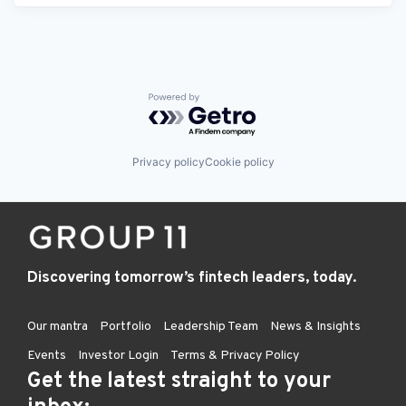
Powered by Getro.com
Privacy policy
Cookie policy
Discovering tomorrow’s fintech leaders, today.
Our mantra
Portfolio
Leadership Team
News & Insights
Events
Investor Login
Terms & Privacy Policy
Get the latest straight to your