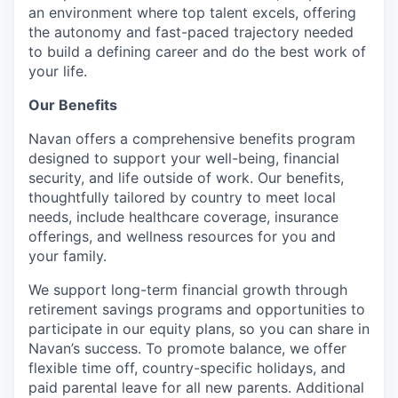
an environment where top talent excels, offering
the autonomy and fast-paced trajectory needed
to build a defining career and do the best work of
your life.
Our Benefits
Navan offers a comprehensive benefits program
designed to support your well-being, financial
security, and life outside of work. Our benefits,
thoughtfully tailored by country to meet local
needs, include healthcare coverage, insurance
offerings, and wellness resources for you and
your family.
We support long-term financial growth through
retirement savings programs and opportunities to
participate in our equity plans, so you can share in
Navan’s success. To promote balance, we offer
flexible time off, country-specific holidays, and
paid parental leave for all new parents. Additional