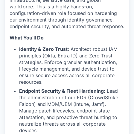
workforce. This is a highly hands-on,
configuration-driven role focused on hardening
our environment through identity governance,
endpoint security, and automated threat response.
What You’ll Do
Identity & Zero Trust:
Architect robust IAM
principles (Okta, Entra ID) and Zero Trust
strategies. Enforce granular authentication,
lifecycle management, and device trust to
ensure secure access across all corporate
resources.
Endpoint Security & Fleet Hardening:
Lead
the administration of our EDR (CrowdStrike
Falcon) and MDM/UEM (Intune, Jamf).
Manage patch lifecycles, endpoint state
attestation, and proactive threat hunting to
neutralize threats across all corporate
devices.