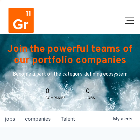
Join the powerful teams of
our portfolio companies
Become a part of the category-defining ecosystem
0
0
COMPANIES
JOBS
jobs
companies
Talent
My
alerts