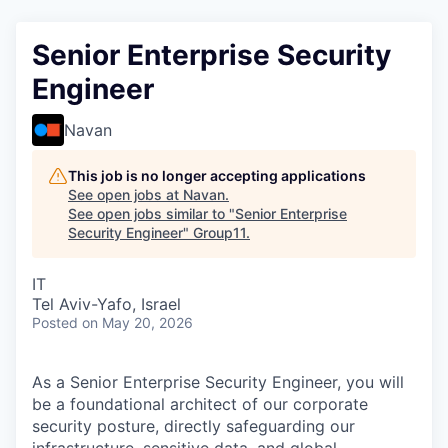
Senior Enterprise Security
Engineer
Navan
This job is no longer accepting applications
See open jobs at
Navan
.
See open jobs similar to "
Senior Enterprise
Security Engineer
"
Group11
.
IT
Tel Aviv-Yafo, Israel
Posted
on May 20, 2026
As a Senior Enterprise Security Engineer, you will
be a foundational architect of our corporate
security posture, directly safeguarding our
infrastructure, sensitive data, and global