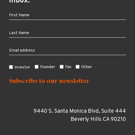
inbox:
Founder
Fan
Other
Investor
9440 S. Santa Monica Blvd, Suite 444
Beverly Hills CA 90210