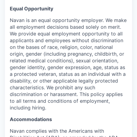
Equal Opportunity
Navan is an equal opportunity employer. We make
all employment decisions based solely on merit.
We provide equal employment opportunity to all
applicants and employees without discrimination
on the bases of race, religion, color, national
origin, gender (including pregnancy, childbirth, or
related medical conditions), sexual orientation,
gender identity, gender expression, age, status as
a protected veteran, status as an individual with a
disability, or other applicable legally protected
characteristics. We prohibit any such
discrimination or harassment. This policy applies
to all terms and conditions of employment,
including hiring.
Accommodations
Navan complies with the Americans with