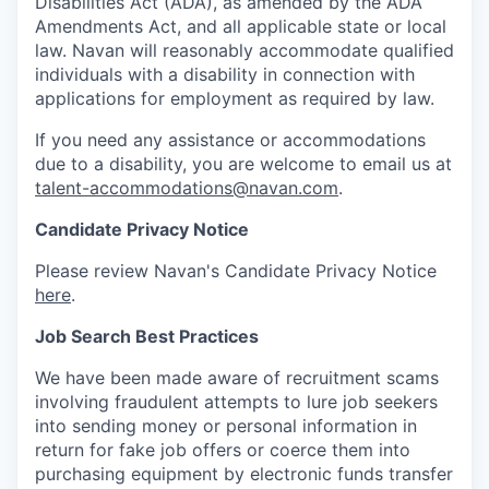
Disabilities Act (ADA), as amended by the ADA
Amendments Act, and all applicable state or local
law. Navan will reasonably accommodate qualified
individuals with a disability in connection with
applications for employment as required by law.
If you need any assistance or accommodations
due to a disability, you are welcome to email us at
talent-accommodations@navan.com
.
Candidate Privacy Notice
Please review Navan's Candidate Privacy Notice
here
.
Job Search Best Practices
We have been made aware of recruitment scams
involving fraudulent attempts to lure job seekers
into sending money or personal information in
return for fake job offers or coerce them into
purchasing equipment by electronic funds transfer