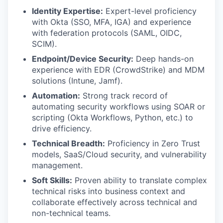
Identity Expertise:
Expert-level proficiency
with Okta (SSO, MFA, IGA) and experience
with federation protocols (SAML, OIDC,
SCIM).
Endpoint/Device Security:
Deep hands-on
experience with EDR (CrowdStrike) and MDM
solutions (Intune, Jamf).
Automation:
Strong track record of
automating security workflows using SOAR or
scripting (Okta Workflows, Python, etc.) to
drive efficiency.
Technical Breadth:
Proficiency in Zero Trust
models, SaaS/Cloud security, and vulnerability
management.
Soft Skills:
Proven ability to translate complex
technical risks into business context and
collaborate effectively across technical and
non-technical teams.