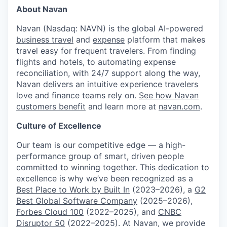
About Navan
Navan (Nasdaq: NAVN) is the global AI-powered
business travel
and
expense
platform that makes
travel easy for frequent travelers. From finding
flights and hotels, to automating expense
reconciliation, with 24/7 support along the way,
Navan delivers an intuitive experience travelers
love and finance teams rely on.
See how Navan
customers benefit
and learn more at
navan.com
.
Culture of Excellence
Our team is our competitive edge — a high-
performance group of smart, driven people
committed to winning together. This dedication to
excellence is why we’ve been recognized as a
Best Place to Work by Built In
(2023–2026), a
G2
Best Global Software Company
(2025–2026),
Forbes Cloud 100
(2022–2025), and
CNBC
Disruptor 50
(2022–2025). At Navan, we provide