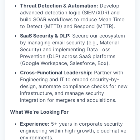
Threat Detection & Automation:
Develop
advanced detection logic (SIEM/XDR) and
build SOAR workflows to reduce Mean Time
to Detect (MTTD) and Respond (MTTR).
SaaS Security & DLP:
Secure our ecosystem
by managing email security (e.g., Material
Security) and implementing Data Loss
Prevention (DLP) across SaaS platforms
(Google Workspace, Salesforce, Box).
Cross-Functional Leadership:
Partner with
Engineering and IT to embed security-by-
design, automate compliance checks for new
infrastructure, and manage security
integration for mergers and acquisitions.
What We’re Looking For
Experience:
5+ years in corporate security
engineering within high-growth, cloud-native
environments.