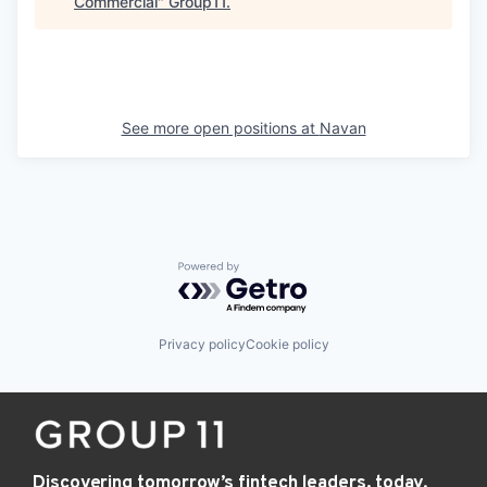
Commercial
"
Group11
.
See more open positions at
Navan
Powered by Getro.com
Privacy policy
Cookie policy
Discovering tomorrow’s fintech leaders, today.