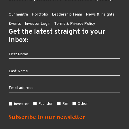
Our mantra
Portfolio
Leadership Team
News & Insights
Events
Investor Login
Terms & Privacy Policy
Get the latest straight to your
inbox:
Founder
Fan
Other
Investor