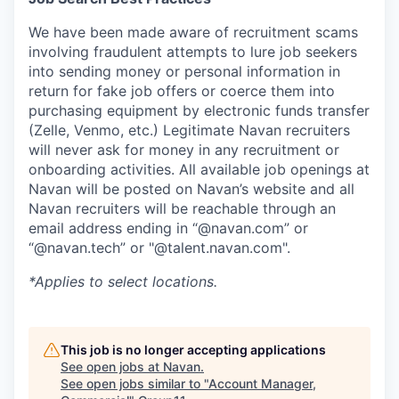
We have been made aware of recruitment scams
involving fraudulent attempts to lure job seekers
into sending money or personal information in
return for fake job offers or coerce them into
purchasing equipment by electronic funds transfer
(Zelle, Venmo, etc.) Legitimate Navan recruiters
will never ask for money in any recruitment or
onboarding activities. All available job openings at
Navan will be posted on Navan’s website and all
Navan recruiters will be reachable through an
email address ending in “@navan.com” or
“@navan.tech” or "@talent.navan.com".
*Applies to select locations.
This job is no longer accepting applications
See open jobs at
Navan
.
See open jobs similar to "
Account Manager,