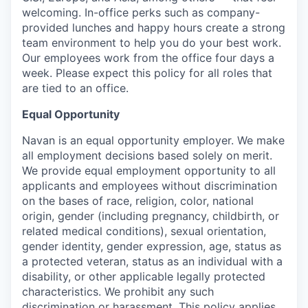
welcoming. In-office perks such as company-
provided lunches and happy hours create a strong
team environment to help you do your best work.
Our employees work from the office four days a
week. Please expect this policy for all roles that
are tied to an office.
Equal Opportunity
Navan is an equal opportunity employer. We make
all employment decisions based solely on merit.
We provide equal employment opportunity to all
applicants and employees without discrimination
on the bases of race, religion, color, national
origin, gender (including pregnancy, childbirth, or
related medical conditions), sexual orientation,
gender identity, gender expression, age, status as
a protected veteran, status as an individual with a
disability, or other applicable legally protected
characteristics. We prohibit any such
discrimination or harassment. This policy applies