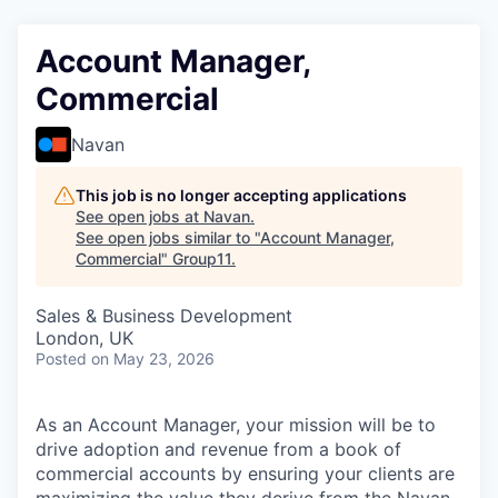
Account Manager,
Commercial
Navan
This job is no longer accepting applications
See open jobs at
Navan
.
See open jobs similar to "
Account Manager,
Commercial
"
Group11
.
Sales & Business Development
London, UK
Posted
on May 23, 2026
As an Account Manager, your mission will be to
drive adoption and revenue from a book of
commercial accounts by ensuring your clients are
maximizing the value they derive from the Navan