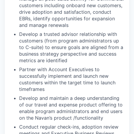
customers including onboard new customers,
drive adoption and satisfaction, conduct
EBRs, identify opportunities for expansion
and manage renewals
Develop a trusted advisor relationship with
customers (from program administrators up
to C-suite) to ensure goals are aligned from a
business strategy perspective and success
metrics are identified
Partner with Account Executives to
successfully implement and launch new
customers within the target time to launch
timeframes
Develop and maintain a deep understanding
of our travel and expense product offering to
enable program administrators and end users
on the Navan’s product /functionality
Conduct regular check-ins, adoption review
meetings and Executive Business Reviews