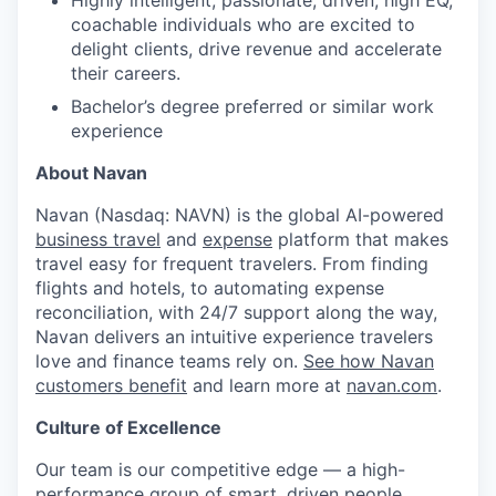
coachable individuals who are excited to
delight clients, drive revenue and accelerate
their careers.
Bachelor’s degree preferred or similar work
experience
About Navan
Navan (Nasdaq: NAVN) is the global AI-powered
business travel
and
expense
platform that makes
travel easy for frequent travelers. From finding
flights and hotels, to automating expense
reconciliation, with 24/7 support along the way,
Navan delivers an intuitive experience travelers
love and finance teams rely on.
See how Navan
customers benefit
and learn more at
navan.com
.
Culture of Excellence
Our team is our competitive edge — a high-
performance group of smart, driven people