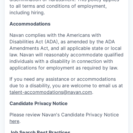
to all terms and conditions of employment,
including hiring.
Accommodations
Navan complies with the Americans with
Disabilities Act (ADA), as amended by the ADA
Amendments Act, and all applicable state or local
law. Navan will reasonably accommodate qualified
individuals with a disability in connection with
applications for employment as required by law.
If you need any assistance or accommodations
due to a disability, you are welcome to email us at
talent-accommodations@navan.com
.
Candidate Privacy Notice
Please review Navan's Candidate Privacy Notice
here
.
Job Search Best Practices