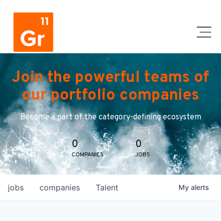
Join the powerful teams of
our portfolio companies
Become a part of the category-defining ecosystem
0
0
COMPANIES
JOBS
jobs
companies
Talent
My
alerts