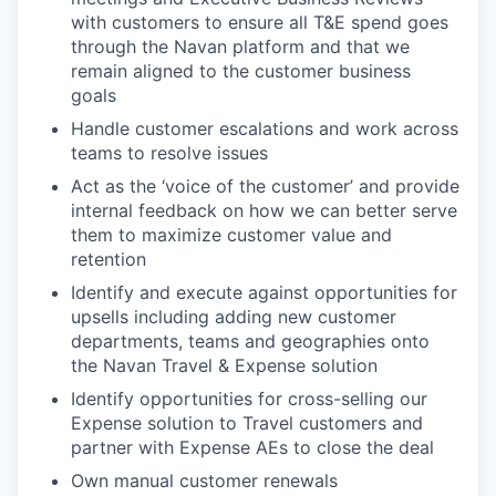
with customers to ensure all T&E spend goes
through the Navan platform and that we
remain aligned to the customer business
goals
Handle customer escalations and work across
teams to resolve issues
Act as the ‘voice of the customer’ and provide
internal feedback on how we can better serve
them to maximize customer value and
retention
Identify and execute against opportunities for
upsells including adding new customer
departments, teams and geographies onto
the Navan Travel & Expense solution
Identify opportunities for cross-selling our
Expense solution to Travel customers and
partner with Expense AEs to close the deal
Own manual customer renewals