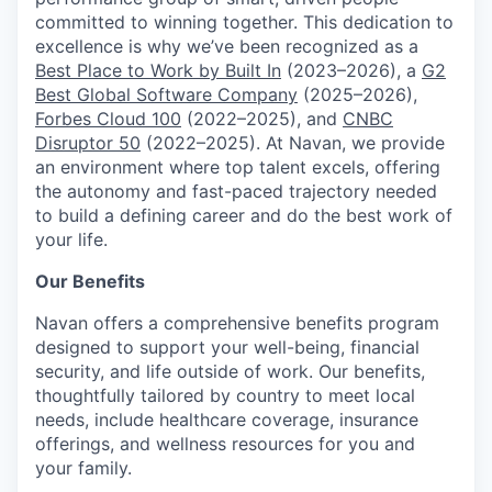
committed to winning together. This dedication to
excellence is why we’ve been recognized as a
Best Place to Work by Built In
(2023–2026), a
G2
Best Global Software Company
(2025–2026),
Forbes Cloud 100
(2022–2025), and
CNBC
Disruptor 50
(2022–2025). At Navan, we provide
an environment where top talent excels, offering
the autonomy and fast-paced trajectory needed
to build a defining career and do the best work of
your life.
Our Benefits
Navan offers a comprehensive benefits program
designed to support your well-being, financial
security, and life outside of work. Our benefits,
thoughtfully tailored by country to meet local
needs, include healthcare coverage, insurance
offerings, and wellness resources for you and
your family.