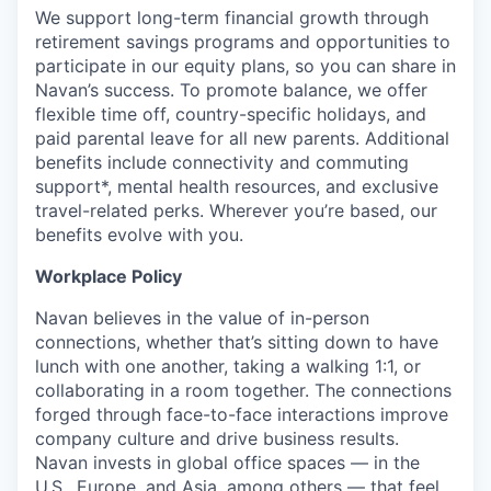
We support long-term financial growth through
retirement savings programs and opportunities to
participate in our equity plans, so you can share in
Navan’s success. To promote balance, we offer
flexible time off, country-specific holidays, and
paid parental leave for all new parents. Additional
benefits include connectivity and commuting
support*, mental health resources, and exclusive
travel-related perks. Wherever you’re based, our
benefits evolve with you.
Workplace Policy
Navan believes in the value of in-person
connections, whether that’s sitting down to have
lunch with one another, taking a walking 1:1, or
collaborating in a room together. The connections
forged through face-to-face interactions improve
company culture and drive business results.
Navan invests in global office spaces — in the
U.S., Europe, and Asia, among others — that feel