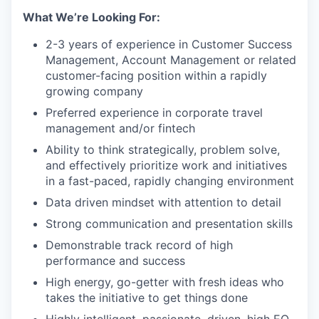
What We’re Looking For:
2-3 years of experience in Customer Success
Management, Account Management or related
customer-facing position within a rapidly
growing company
Preferred experience in corporate travel
management and/or fintech
Ability to think strategically, problem solve,
and effectively prioritize work and initiatives
in a fast-paced, rapidly changing environment
Data driven mindset with attention to detail
Strong communication and presentation skills
Demonstrable track record of high
performance and success
High energy, go-getter with fresh ideas who
takes the initiative to get things done
Highly intelligent, passionate, driven, high EQ,