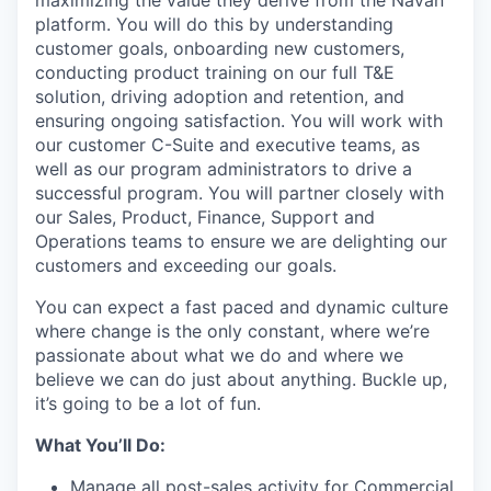
platform. You will do this by understanding
customer goals, onboarding new customers,
conducting product training on our full T&E
solution, driving adoption and retention, and
ensuring ongoing satisfaction. You will work with
our customer C-Suite and executive teams, as
well as our program administrators to drive a
successful program. You will partner closely with
our Sales, Product, Finance, Support and
Operations teams to ensure we are delighting our
customers and exceeding our goals.
You can expect a fast paced and dynamic culture
where change is the only constant, where we’re
passionate about what we do and where we
believe we can do just about anything. Buckle up,
it’s going to be a lot of fun.
What You’ll Do:
Manage all post-sales activity for Commercial