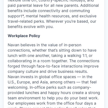
paid parental leave for all new parents. Additional
benefits include connectivity and commuting
support*, mental health resources, and exclusive
travel-related perks. Wherever you’re based, our
benefits evolve with you.
Workplace Policy
Navan believes in the value of in-person
connections, whether that’s sitting down to have
lunch with one another, taking a walking 1:1, or
collaborating in a room together. The connections
forged through face-to-face interactions improve
company culture and drive business results.
Navan invests in global office spaces — in the
U.S., Europe, and Asia, among others — that feel
welcoming. In-office perks such as company-
provided lunches and happy hours create a strong
team environment to help you do your best work.
Our employees work from the office four days a