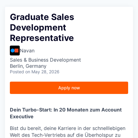
Graduate Sales
Development
Representative
Navan
Sales & Business Development
Berlin, Germany
Posted
on May 28, 2026
Apply now
Dein Turbo-Start: In 20 Monaten zum Account
Executive
Bist du bereit, deine Karriere in der schnelllebigen
Welt des Tech-Vertriebs auf die Überholspur zu