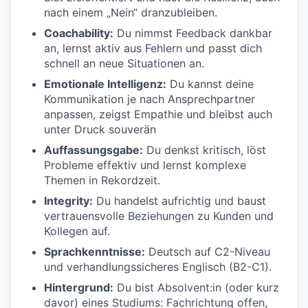
nach einem „Nein“ dranzubleiben.
Coachability:
Du nimmst Feedback dankbar
an, lernst aktiv aus Fehlern und passt dich
schnell an neue Situationen an.
Emotionale Intelligenz:
Du kannst deine
Kommunikation je nach Ansprechpartner
anpassen, zeigst Empathie und bleibst auch
unter Druck souverän
Auffassungsgabe:
Du denkst kritisch, löst
Probleme effektiv und lernst komplexe
Themen in Rekordzeit.
Integrity:
Du handelst aufrichtig und baust
vertrauensvolle Beziehungen zu Kunden und
Kollegen auf.
Sprachkenntnisse:
Deutsch auf C2-Niveau
und verhandlungssicheres Englisch (B2-C1).
Hintergrund:
Du bist Absolvent:in (oder kurz
davor) eines Studiums: Fachrichtung offen,