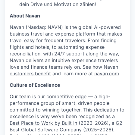
dein Drive und Motivation zählen!
About Navan
Navan (Nasdaq: NAVN) is the global AI-powered
business travel
and
expense
platform that makes
travel easy for frequent travelers. From finding
flights and hotels, to automating expense
reconciliation, with 24/7 support along the way,
Navan delivers an intuitive experience travelers
love and finance teams rely on.
See how Navan
customers benefit
and learn more at
navan.com
.
Culture of Excellence
Our team is our competitive edge — a high-
performance group of smart, driven people
committed to winning together. This dedication to
excellence is why we’ve been recognized as a
Best Place to Work by Built In
(2023–2026), a
G2
Best Global Software Company
(2025–2026),