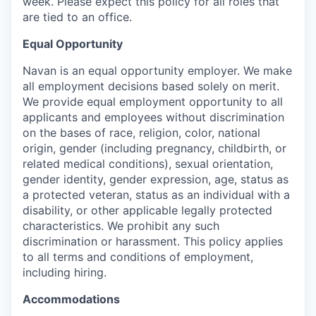
week. Please expect this policy for all roles that
are tied to an office.
Equal Opportunity
Navan is an equal opportunity employer. We make
all employment decisions based solely on merit.
We provide equal employment opportunity to all
applicants and employees without discrimination
on the bases of race, religion, color, national
origin, gender (including pregnancy, childbirth, or
related medical conditions), sexual orientation,
gender identity, gender expression, age, status as
a protected veteran, status as an individual with a
disability, or other applicable legally protected
characteristics. We prohibit any such
discrimination or harassment. This policy applies
to all terms and conditions of employment,
including hiring.
Accommodations