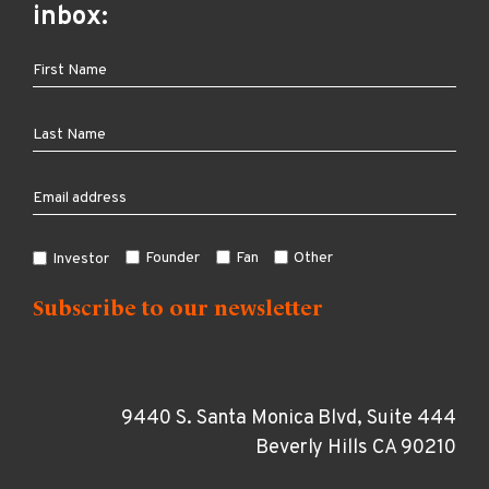
inbox:
Founder
Fan
Other
Investor
9440 S. Santa Monica Blvd, Suite 444
Beverly Hills CA 90210