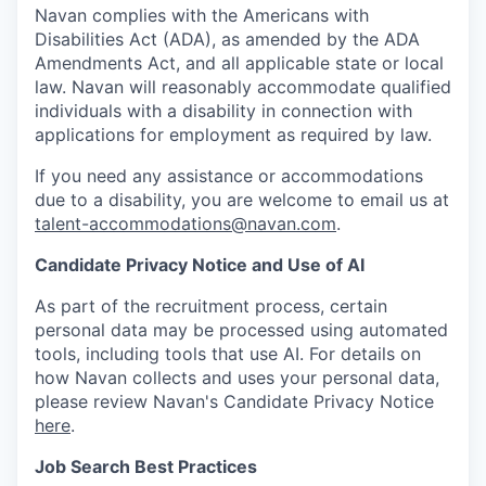
Navan complies with the Americans with
Disabilities Act (ADA), as amended by the ADA
Amendments Act, and all applicable state or local
law. Navan will reasonably accommodate qualified
individuals with a disability in connection with
applications for employment as required by law.
If you need any assistance or accommodations
due to a disability, you are welcome to email us at
talent-accommodations@navan.com
.
Candidate Privacy Notice and Use of AI
As part of the recruitment process, certain
personal data may be processed using automated
tools, including tools that use AI. For details on
how Navan collects and uses your personal data,
please review Navan's Candidate Privacy Notice
here
.
Job Search Best Practices