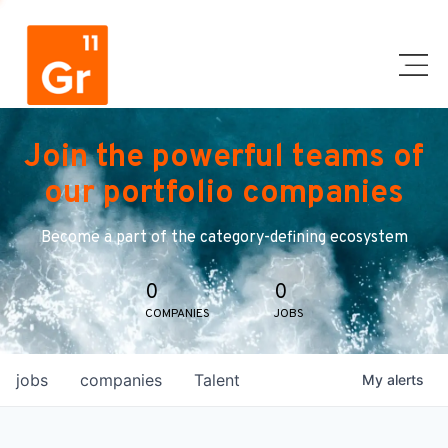
Join the powerful teams of
our portfolio companies
Become a part of the category-defining ecosystem
0
0
COMPANIES
JOBS
jobs
companies
Talent
My
alerts