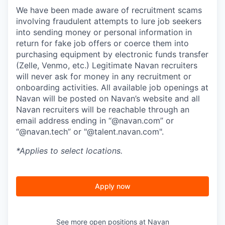
We have been made aware of recruitment scams
involving fraudulent attempts to lure job seekers
into sending money or personal information in
return for fake job offers or coerce them into
purchasing equipment by electronic funds transfer
(Zelle, Venmo, etc.) Legitimate Navan recruiters
will never ask for money in any recruitment or
onboarding activities. All available job openings at
Navan will be posted on Navan’s website and all
Navan recruiters will be reachable through an
email address ending in “@navan.com” or
“@navan.tech” or "@talent.navan.com".
*Applies to select locations.
Apply now
See more open positions at
Navan