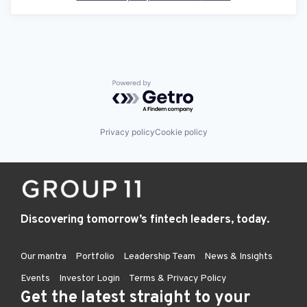
Powered by Getro.com
Privacy policy
Cookie policy
Discovering tomorrow’s fintech leaders, today.
Our mantra
Portfolio
Leadership Team
News & Insights
Events
Investor Login
Terms & Privacy Policy
Get the latest straight to your