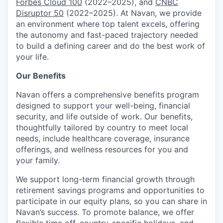
Forbes Cloud 100
(2022–2025), and
CNBC
Disruptor 50
(2022–2025). At Navan, we provide
an environment where top talent excels, offering
the autonomy and fast-paced trajectory needed
to build a defining career and do the best work of
your life.
Our Benefits
Navan offers a comprehensive benefits program
designed to support your well-being, financial
security, and life outside of work. Our benefits,
thoughtfully tailored by country to meet local
needs, include healthcare coverage, insurance
offerings, and wellness resources for you and
your family.
We support long-term financial growth through
retirement savings programs and opportunities to
participate in our equity plans, so you can share in
Navan’s success. To promote balance, we offer
flexible time off, country-specific holidays, and