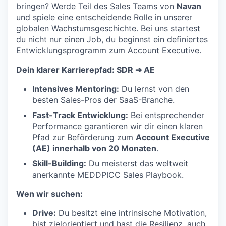
bringen? Werde Teil des Sales Teams von
Navan
und spiele eine entscheidende Rolle in unserer
globalen Wachstumsgeschichte. Bei uns startest
du nicht nur einen Job, du beginnst ein definiertes
Entwicklungsprogramm zum Account Executive.
Dein klarer Karrierepfad: SDR ➔ AE
Intensives Mentoring:
Du lernst von den
besten Sales-Pros der SaaS-Branche.
Fast-Track Entwicklung:
Bei entsprechender
Performance garantieren wir dir einen klaren
Pfad zur Beförderung zum
Account Executive
(AE) innerhalb von 20 Monaten
.
Skill-Building:
Du meisterst das weltweit
anerkannte MEDDPICC Sales Playbook.
Wen wir suchen:
Drive:
Du besitzt eine intrinsische Motivation,
bist zielorientiert und hast die Resilienz, auch