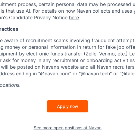
ruitment process, certain personal data may be processed
ols that use AI. For details on how Navan collects and uses 
an's Candidate Privacy Notice
here
.
ractices
aware of recruitment scams involving fraudulent attempts
ng money or personal information in return for fake job off
uipment by electronic funds transfer (Zelle, Venmo, etc.) L
er ask for money in any recruitment or onboarding activities.
will be posted on Navan’s website and all Navan recruiters
ddress ending in “@navan.com” or “@navan.tech” or "@tale
locations.
Apply now
See more open positions at
Navan