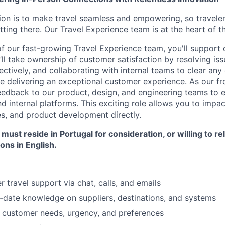
ion is to make travel seamless and empowering, so travele
tting there. Our Travel Experience team is at the heart of th
 our fast-growing Travel Experience team, you'll support o
’ll take ownership of customer satisfaction by resolving iss
ctively, and collaborating with internal teams to clear any
le delivering an exceptional customer experience. As our fron
eedback to our product, design, and engineering teams to 
 internal platforms. This exciting role allows you to impac
es, and product development directly.
ust reside in Portugal for consideration, or willing to re
ions in English.
r travel support via chat, calls, and emails
-date knowledge on suppliers, destinations, and systems
 customer needs, urgency, and preferences