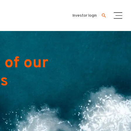
Investor login
 of our
es