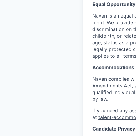
Equal Opportunity
Navan is an equal 
merit. We provide 
discrimination on t
childbirth, or rela
age, status as a pr
legally protected c
applies to all term
Accommodations
Navan complies wit
Amendments Act, an
qualified individua
by law.
If you need any as
at
talent-accomm
Candidate Privacy 