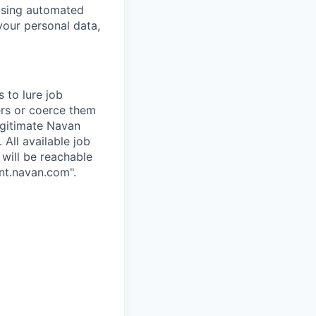
 using automated
your personal data,
 to lure job
ers or coerce them
egitimate Navan
 All available job
 will be reachable
nt.navan.com".