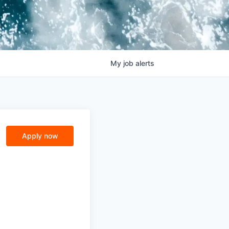
My
job
alerts
Apply now