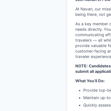
At Navan, our miss
being there, not ge
As a key member of
needs directly. You
communicating effe
travelers — all whi
provide valuable f
customer-facing and
traveler experienc
NOTE: Candidates m
submit all applicat
What You’ll Do:
Provide top-tie
Maintain up-to
Quickly assess