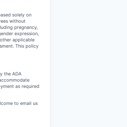
ased solely on
yees without
ncluding pregnancy,
 gender expression,
 other applicable
ssment. This policy
by the ADA
ly accommodate
loyment as required
elcome to email us