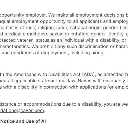
opportunity employer. We make all employment decisions b
equal employment opportunity to all applicants and emplo
he bases of race, religion, color, national origin, gender (i
ted medical conditions), sexual orientation, gender identity,
otected veteran, status as an individual with a disability, or
haracteristics. We prohibit any such discrimination or hara
s and conditions of employment, including hiring.
h the Americans with Disabilities Act (ADA), as amended 
d all applicable state or local law. Navan will reasonab
ls with a disability in connection with applications for emp
sistance or accommodations due to a disability, you are w
odations@navan.com
.
Notice and Use of AI