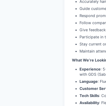
Accurately hand
Guide customer
Respond promp
Follow compan
Give feedback
Participate in
Stay current o
Maintain atten
What We’re Lookin
Experience
: 5
with GDS (Sabr
Language
: Fl
Customer Ser
Tech Skills
: C
Availability
: F