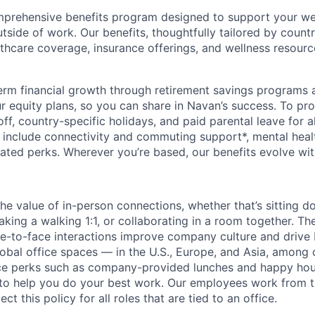
prehensive benefits program designed to support your well
outside of work. Our benefits, thoughtfully tailored by count
lthcare coverage, insurance offerings, and wellness resour
rm financial growth through retirement savings programs 
our equity plans, so you can share in Navan’s success. To p
 off, country-specific holidays, and paid parental leave for a
s include connectivity and commuting support*, mental heal
elated perks. Wherever you’re based, our benefits evolve wit
the value of in-person connections, whether that’s sitting 
aking a walking 1:1, or collaborating in a room together. T
e-to-face interactions improve company culture and drive b
lobal office spaces — in the U.S., Europe, and Asia, among 
ice perks such as company-provided lunches and happy hou
o help you do your best work. Our employees work from th
t this policy for all roles that are tied to an office.