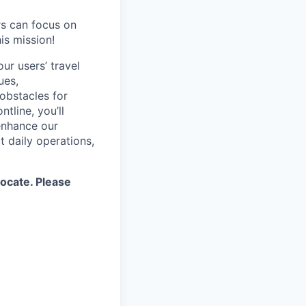
rs can focus on
is mission!
ur users’ travel
ues,
 obstacles for
tline, you’ll
enhance our
t daily operations,
locate. Please