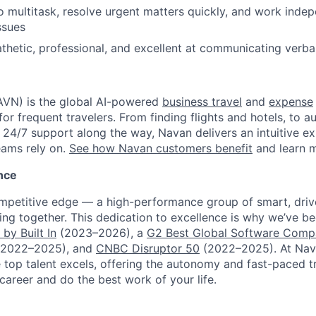
 to multitask, resolve urgent matters quickly, and work inde
ssues
thetic, professional, and excellent at communicating verbal
VN) is the global AI-powered
business travel
and
expense
for frequent travelers. From finding flights and hotels, to
h 24/7 support along the way, Navan delivers an intuitive e
eams rely on.
See how Navan customers benefit
and learn 
nce
ompetitive edge — a high-performance group of smart, dri
ng together. This dedication to excellence is why we’ve b
by Built In
(2023–2026), a
G2 Best Global Software Com
2022–2025), and
CNBC Disruptor 50
(2022–2025). At Nav
top talent excels, offering the autonomy and fast-paced t
 career and do the best work of your life.