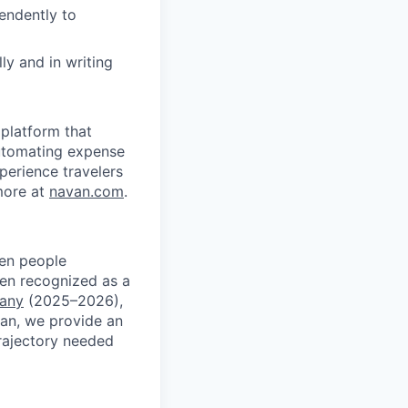
pendently to
ly and in writing
platform that
 automating expense
xperience travelers
more at
navan.com
.
ven people
een recognized as a
pany
(2025–2026),
an, we provide an
rajectory needed