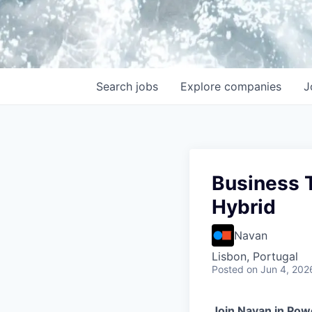
Search
jobs
Explore
companies
J
Business T
Hybrid
Navan
Lisbon, Portugal
Posted
on Jun 4, 202
Join Navan in Pow