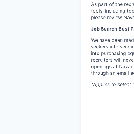
As part of the rec
tools, including to
please review Nav
Job Search Best P
We have been made 
seekers into sendi
into purchasing eq
recruiters will nev
openings at Navan 
through an email a
*Applies to select 