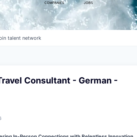
COMPANIES
JOBS
oin talent network
ravel Consultant - German -
6
ering In-Person Connections with Relentless Innovation