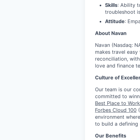
Skills
: Ability
troubleshoot i
Attitude
: Empa
About Navan
Navan (Nasdaq: NA
makes travel easy 
reconciliation, wit
love and finance t
Culture of Excelle
Our team is our c
committed to winni
Best Place to Work 
Forbes Cloud 100
(
environment where 
to build a defining
Our Benefits