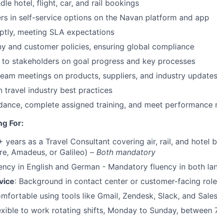
le hotel, flight, car, and rail bookings
s in self-service options on the Navan platform and app
tly, meeting SLA expectations
y and customer policies, ensuring global compliance
 to stakeholders on goal progress and key processes
 team meetings on products, suppliers, and industry update
n travel industry best practices
dance, complete assigned training, and meet performance 
g For:
+ years as a Travel Consultant covering air, rail, and hotel
e, Amadeus, or Galileo) –
Both mandatory
uency in English and German - Mandatory fluency in both l
vice
: Background in contact center or customer-facing rol
omfortable using tools like Gmail, Zendesk, Slack, and Sale
lexible to work rotating shifts, Monday to Sunday, between