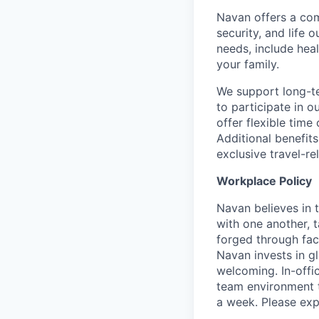
Navan offers a com
security, and life 
needs, include hea
your family.
We support long-te
to participate in 
offer flexible time
Additional benefit
exclusive travel-r
Workplace Policy
Navan believes in 
with one another, t
forged through fac
Navan invests in g
welcoming. In-off
team environment t
a week. Please expec