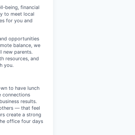
-being, financial
ry to meet local
ces for you and
and opportunities
romote balance, we
ll new parents.
th resources, and
h you.
down to have lunch
he connections
usiness results.
others — that feel
rs create a strong
e office four days