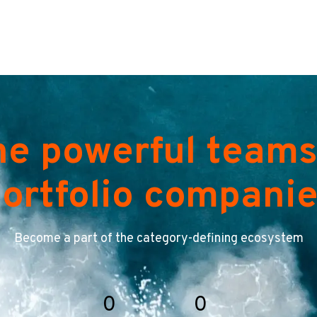
he powerful teams
ortfolio compani
Become a part of the category-defining ecosystem
0
0