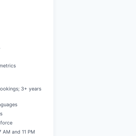
s
metrics
 bookings; 3+ years
anguages
es
sforce
 7 AM and 11 PM