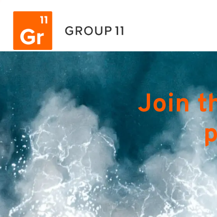
Join t
p