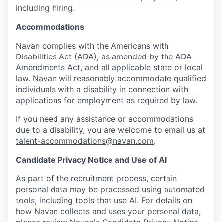
including hiring.
Accommodations
Navan complies with the Americans with
Disabilities Act (ADA), as amended by the ADA
Amendments Act, and all applicable state or local
law. Navan will reasonably accommodate qualified
individuals with a disability in connection with
applications for employment as required by law.
If you need any assistance or accommodations
due to a disability, you are welcome to email us at
talent-accommodations@navan.com
.
Candidate Privacy Notice and Use of AI
As part of the recruitment process, certain
personal data may be processed using automated
tools, including tools that use AI. For details on
how Navan collects and uses your personal data,
please review Navan's Candidate Privacy Notice