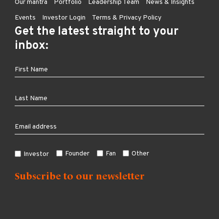
Our mantra
Portfolio
Leadership Team
News & Insights
Events
Investor Login
Terms & Privacy Policy
Get the latest straight to your
inbox:
Founder
Fan
Other
Investor