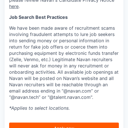
here
.
Job Search Best Practices
We have been made aware of recruitment scams
involving fraudulent attempts to lure job seekers
into sending money or personal information in
return for fake job offers or coerce them into
purchasing equipment by electronic funds transfer
(Zelle, Venmo, etc.) Legitimate Navan recruiters
will never ask for money in any recruitment or
onboarding activities. All available job openings at
Navan will be posted on Navan’s website and all
Navan recruiters will be reachable through an
email address ending in “@navan.com” or
“@navan.tech” or "@talent.navan.com".
*Applies to select locations.