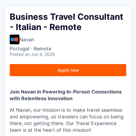
Business Travel Consultant
- Italian - Remote
Navan
Portugal · Remote
Posted
on Jun 4, 2026
Apply now
Join Navan in Powering In-Person Connections
with Relentless Innovation
At Navan, our mission is to make travel seamless
and empowering, so travelers can focus on being
there, not getting there. Our Travel Experience
team is at the heart of this mission!