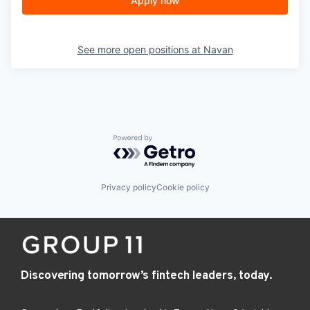
Apply now
See more open positions at
Navan
Powered by Getro.com
Privacy policy
Cookie policy
Discovering tomorrow’s fintech leaders, today.