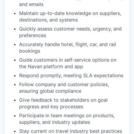
and emails
Maintain up-to-date knowledge on suppliers,
destinations, and systems
Quickly assess customer needs, urgency, and
preferences
Accurately handle hotel, flight, car, and rail
bookings
Guide customers in self-service options on
the Navan platform and app
Respond promptly, meeting SLA expectations
Follow company and customer policies,
ensuring global compliance
Give feedback to stakeholders on goal
progress and key processes
Participate in team meetings on products,
suppliers, and industry updates
Stay current on travel industry best practices