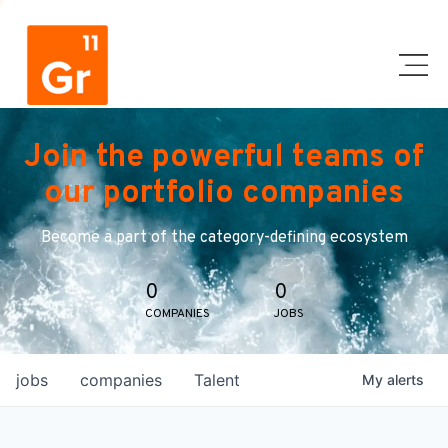
Join the powerful teams of
our portfolio companies
Become a part of the category-defining ecosystem
0
0
COMPANIES
JOBS
jobs
companies
Talent
My
alerts