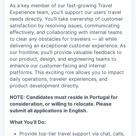
As a key member of our fast-growing Travel
Experience team, you'll support our users’ travel
needs directly. You’ll take ownership of customer
satisfaction by resolving issues, communicating
effectively, and collaborating with internal teams
to clear any obstacles for travelers — all while
delivering an exceptional customer experience. As
our frontline, you’ll provide valuable feedback to
our product, design, and engineering teams to
enhance our customer-facing and internal
platforms. This exciting role allows you to impact
daily operations, traveler experiences, and
product development directly.
NOTE: Candidates must reside in Portugal for
consideration, or willing to relocate. Please
submit all applications in English.
What You’ll Do:
Provide top-tier travel support via chat, calls,