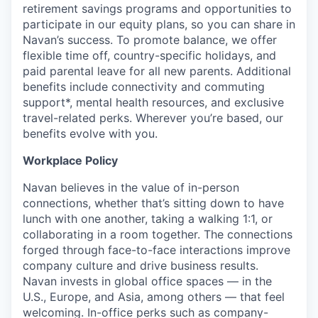
retirement savings programs and opportunities to
participate in our equity plans, so you can share in
Navan’s success. To promote balance, we offer
flexible time off, country-specific holidays, and
paid parental leave for all new parents. Additional
benefits include connectivity and commuting
support*, mental health resources, and exclusive
travel-related perks. Wherever you’re based, our
benefits evolve with you.
Workplace Policy
Navan believes in the value of in-person
connections, whether that’s sitting down to have
lunch with one another, taking a walking 1:1, or
collaborating in a room together. The connections
forged through face-to-face interactions improve
company culture and drive business results.
Navan invests in global office spaces — in the
U.S., Europe, and Asia, among others — that feel
welcoming. In-office perks such as company-