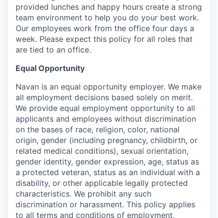
provided lunches and happy hours create a strong
team environment to help you do your best work.
Our employees work from the office four days a
week. Please expect this policy for all roles that
are tied to an office.
Equal Opportunity
Navan is an equal opportunity employer. We make
all employment decisions based solely on merit.
We provide equal employment opportunity to all
applicants and employees without discrimination
on the bases of race, religion, color, national
origin, gender (including pregnancy, childbirth, or
related medical conditions), sexual orientation,
gender identity, gender expression, age, status as
a protected veteran, status as an individual with a
disability, or other applicable legally protected
characteristics. We prohibit any such
discrimination or harassment. This policy applies
to all terms and conditions of employment,