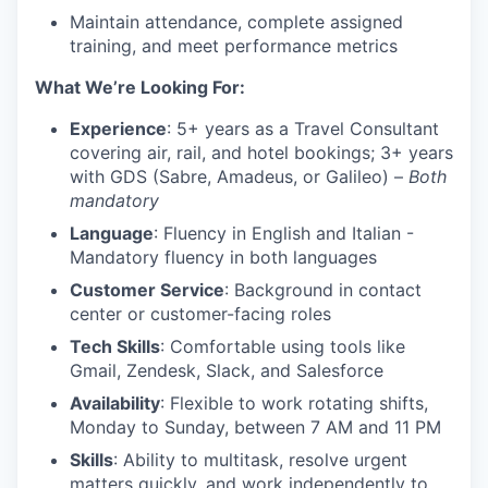
Maintain attendance, complete assigned
training, and meet performance metrics
What We’re Looking For:
Experience
: 5+ years as a Travel Consultant
covering air, rail, and hotel bookings; 3+ years
with GDS (Sabre, Amadeus, or Galileo) –
Both
mandatory
Language
: Fluency in English and Italian -
Mandatory fluency in both languages
Customer Service
: Background in contact
center or customer-facing roles
Tech Skills
: Comfortable using tools like
Gmail, Zendesk, Slack, and Salesforce
Availability
: Flexible to work rotating shifts,
Monday to Sunday, between 7 AM and 11 PM
Skills
: Ability to multitask, resolve urgent
matters quickly, and work independently to