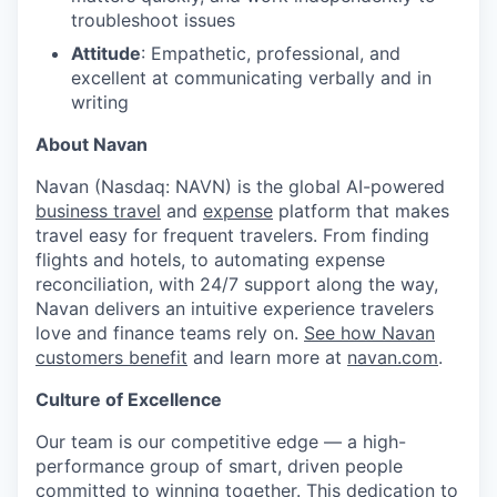
troubleshoot issues
Attitude
: Empathetic, professional, and
excellent at communicating verbally and in
writing
About Navan
Navan (Nasdaq: NAVN) is the global AI-powered
business travel
and
expense
platform that makes
travel easy for frequent travelers. From finding
flights and hotels, to automating expense
reconciliation, with 24/7 support along the way,
Navan delivers an intuitive experience travelers
love and finance teams rely on.
See how Navan
customers benefit
and learn more at
navan.com
.
Culture of Excellence
Our team is our competitive edge — a high-
performance group of smart, driven people
committed to winning together. This dedication to