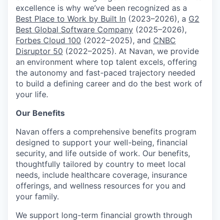
excellence is why we’ve been recognized as a
Best Place to Work by Built In
(2023–2026), a
G2
Best Global Software Company
(2025–2026),
Forbes Cloud 100
(2022–2025), and
CNBC
Disruptor 50
(2022–2025). At Navan, we provide
an environment where top talent excels, offering
the autonomy and fast-paced trajectory needed
to build a defining career and do the best work of
your life.
Our Benefits
Navan offers a comprehensive benefits program
designed to support your well-being, financial
security, and life outside of work. Our benefits,
thoughtfully tailored by country to meet local
needs, include healthcare coverage, insurance
offerings, and wellness resources for you and
your family.
We support long-term financial growth through