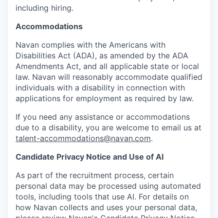
including hiring.
Accommodations
Navan complies with the Americans with
Disabilities Act (ADA), as amended by the ADA
Amendments Act, and all applicable state or local
law. Navan will reasonably accommodate qualified
individuals with a disability in connection with
applications for employment as required by law.
If you need any assistance or accommodations
due to a disability, you are welcome to email us at
talent-accommodations@navan.com
.
Candidate Privacy Notice and Use of AI
As part of the recruitment process, certain
personal data may be processed using automated
tools, including tools that use AI. For details on
how Navan collects and uses your personal data,
please review Navan's Candidate Privacy Notice