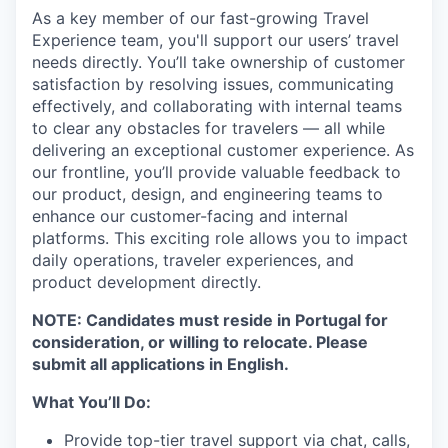
As a key member of our fast-growing Travel
Experience team, you'll support our users’ travel
needs directly. You’ll take ownership of customer
satisfaction by resolving issues, communicating
effectively, and collaborating with internal teams
to clear any obstacles for travelers — all while
delivering an exceptional customer experience. As
our frontline, you’ll provide valuable feedback to
our product, design, and engineering teams to
enhance our customer-facing and internal
platforms. This exciting role allows you to impact
daily operations, traveler experiences, and
product development directly.
NOTE: Candidates must reside in Portugal for
consideration, or willing to relocate. Please
submit all applications in English.
What You’ll Do:
Provide top-tier travel support via chat, calls,