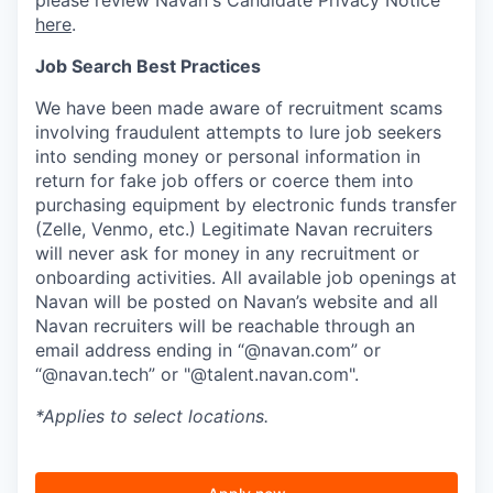
here
.
Job Search Best Practices
We have been made aware of recruitment scams
involving fraudulent attempts to lure job seekers
into sending money or personal information in
return for fake job offers or coerce them into
purchasing equipment by electronic funds transfer
(Zelle, Venmo, etc.) Legitimate Navan recruiters
will never ask for money in any recruitment or
onboarding activities. All available job openings at
Navan will be posted on Navan’s website and all
Navan recruiters will be reachable through an
email address ending in “@navan.com” or
“@navan.tech” or "@talent.navan.com".
*Applies to select locations.