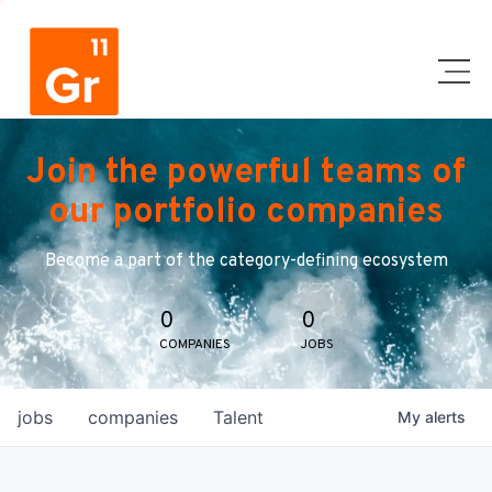
Join the powerful teams of
our portfolio companies
Become a part of the category-defining ecosystem
0
0
COMPANIES
JOBS
jobs
companies
Talent
My
alerts