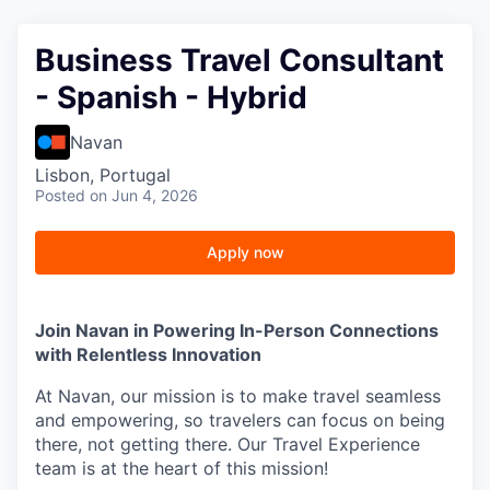
Business Travel Consultant
- Spanish - Hybrid
Navan
Lisbon, Portugal
Posted
on Jun 4, 2026
Apply now
Join Navan in Powering In-Person Connections
with Relentless Innovation
At Navan, our mission is to make travel seamless
and empowering, so travelers can focus on being
there, not getting there. Our Travel Experience
team is at the heart of this mission!