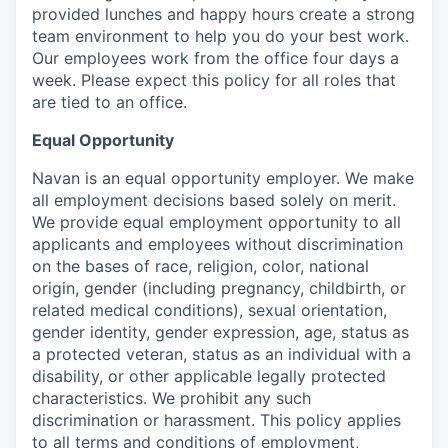
provided lunches and happy hours create a strong
team environment to help you do your best work.
Our employees work from the office four days a
week. Please expect this policy for all roles that
are tied to an office.
Equal Opportunity
Navan is an equal opportunity employer. We make
all employment decisions based solely on merit.
We provide equal employment opportunity to all
applicants and employees without discrimination
on the bases of race, religion, color, national
origin, gender (including pregnancy, childbirth, or
related medical conditions), sexual orientation,
gender identity, gender expression, age, status as
a protected veteran, status as an individual with a
disability, or other applicable legally protected
characteristics. We prohibit any such
discrimination or harassment. This policy applies
to all terms and conditions of employment,