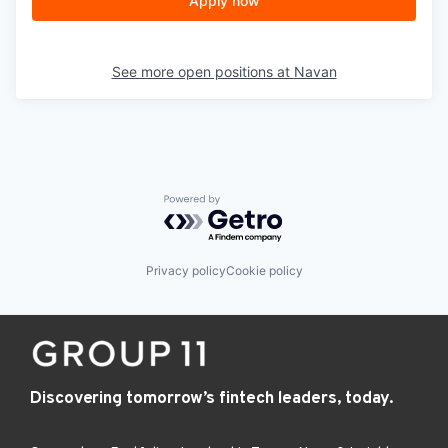
Apply now
See more open positions at
Navan
Powered by Getro.com
Privacy policy
Cookie policy
Discovering tomorrow’s fintech leaders, today.