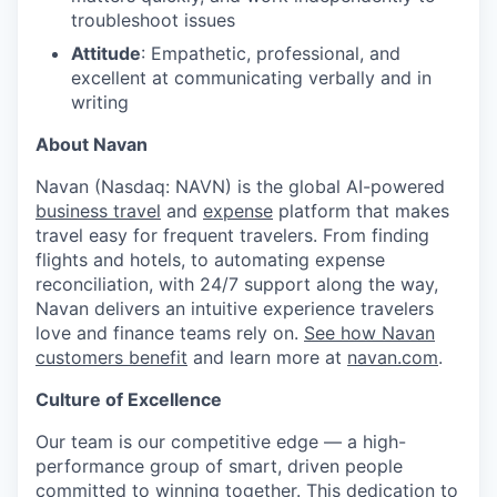
troubleshoot issues
Attitude
: Empathetic, professional, and
excellent at communicating verbally and in
writing
About Navan
Navan (Nasdaq: NAVN) is the global AI-powered
business travel
and
expense
platform that makes
travel easy for frequent travelers. From finding
flights and hotels, to automating expense
reconciliation, with 24/7 support along the way,
Navan delivers an intuitive experience travelers
love and finance teams rely on.
See how Navan
customers benefit
and learn more at
navan.com
.
Culture of Excellence
Our team is our competitive edge — a high-
performance group of smart, driven people
committed to winning together. This dedication to