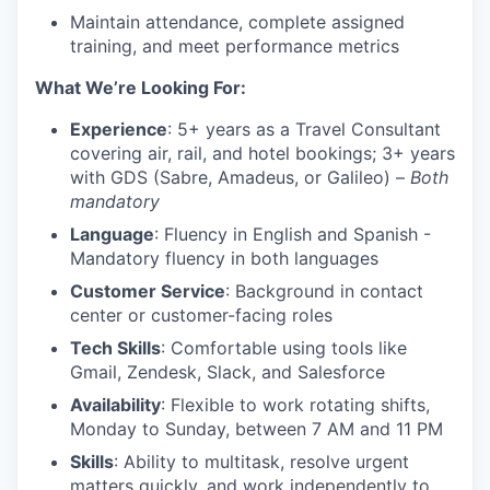
Maintain attendance, complete assigned
training, and meet performance metrics
What We’re Looking For:
Experience
: 5+ years as a Travel Consultant
covering air, rail, and hotel bookings; 3+ years
with GDS (Sabre, Amadeus, or Galileo) –
Both
mandatory
Language
: Fluency in English and Spanish -
Mandatory fluency in both languages
Customer Service
: Background in contact
center or customer-facing roles
Tech Skills
: Comfortable using tools like
Gmail, Zendesk, Slack, and Salesforce
Availability
: Flexible to work rotating shifts,
Monday to Sunday, between 7 AM and 11 PM
Skills
: Ability to multitask, resolve urgent
matters quickly, and work independently to