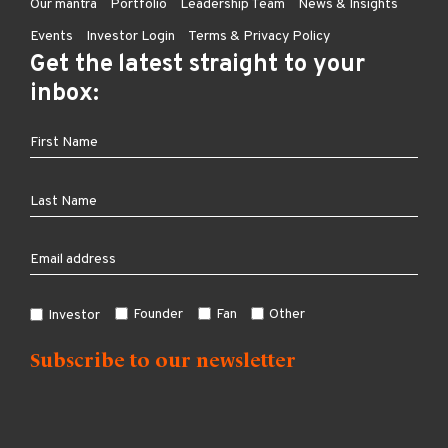
Our mantra
Portfolio
Leadership Team
News & Insights
Events
Investor Login
Terms & Privacy Policy
Get the latest straight to your
inbox:
Founder
Fan
Other
Investor