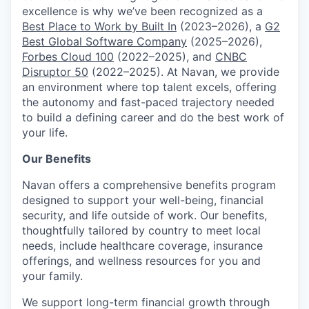
excellence is why we’ve been recognized as a
Best Place to Work by Built In
(2023–2026), a
G2
Best Global Software Company
(2025–2026),
Forbes Cloud 100
(2022–2025), and
CNBC
Disruptor 50
(2022–2025). At Navan, we provide
an environment where top talent excels, offering
the autonomy and fast-paced trajectory needed
to build a defining career and do the best work of
your life.
Our Benefits
Navan offers a comprehensive benefits program
designed to support your well-being, financial
security, and life outside of work. Our benefits,
thoughtfully tailored by country to meet local
needs, include healthcare coverage, insurance
offerings, and wellness resources for you and
your family.
We support long-term financial growth through