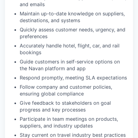
and emails
Maintain up-to-date knowledge on suppliers,
destinations, and systems
Quickly assess customer needs, urgency, and
preferences
Accurately handle hotel, flight, car, and rail
bookings
Guide customers in self-service options on
the Navan platform and app
Respond promptly, meeting SLA expectations
Follow company and customer policies,
ensuring global compliance
Give feedback to stakeholders on goal
progress and key processes
Participate in team meetings on products,
suppliers, and industry updates
Stay current on travel industry best practices