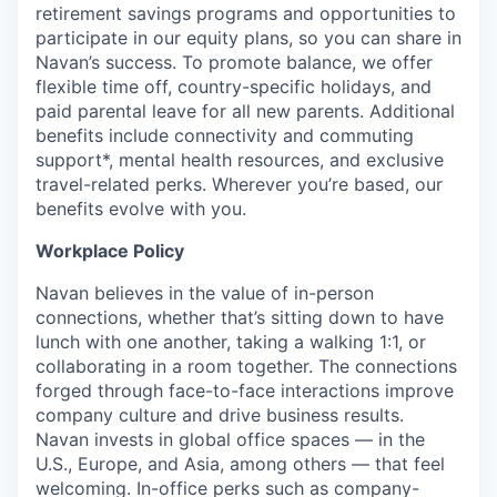
retirement savings programs and opportunities to
participate in our equity plans, so you can share in
Navan’s success. To promote balance, we offer
flexible time off, country-specific holidays, and
paid parental leave for all new parents. Additional
benefits include connectivity and commuting
support*, mental health resources, and exclusive
travel-related perks. Wherever you’re based, our
benefits evolve with you.
Workplace Policy
Navan believes in the value of in-person
connections, whether that’s sitting down to have
lunch with one another, taking a walking 1:1, or
collaborating in a room together. The connections
forged through face-to-face interactions improve
company culture and drive business results.
Navan invests in global office spaces — in the
U.S., Europe, and Asia, among others — that feel
welcoming. In-office perks such as company-