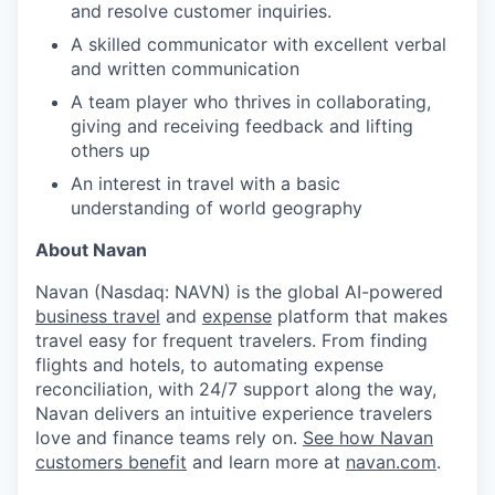
and resolve customer inquiries.
A skilled communicator with excellent verbal
and written communication
A team player who thrives in collaborating,
giving and receiving feedback and lifting
others up
An interest in travel with a basic
understanding of world geography
About Navan
Navan (Nasdaq: NAVN) is the global AI-powered
business travel
and
expense
platform that makes
travel easy for frequent travelers. From finding
flights and hotels, to automating expense
reconciliation, with 24/7 support along the way,
Navan delivers an intuitive experience travelers
love and finance teams rely on.
See how Navan
customers benefit
and learn more at
navan.com
.