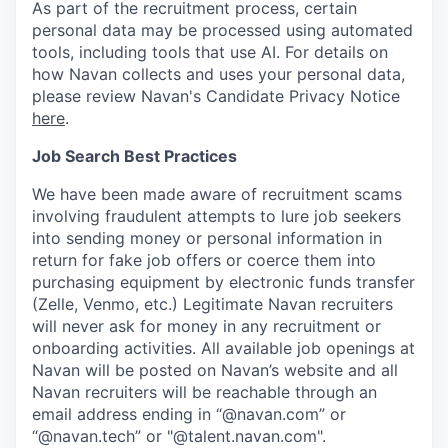
As part of the recruitment process, certain
personal data may be processed using automated
tools, including tools that use AI. For details on
how Navan collects and uses your personal data,
please review Navan's Candidate Privacy Notice
here
.
Job Search Best Practices
We have been made aware of recruitment scams
involving fraudulent attempts to lure job seekers
into sending money or personal information in
return for fake job offers or coerce them into
purchasing equipment by electronic funds transfer
(Zelle, Venmo, etc.) Legitimate Navan recruiters
will never ask for money in any recruitment or
onboarding activities. All available job openings at
Navan will be posted on Navan’s website and all
Navan recruiters will be reachable through an
email address ending in “@navan.com” or
“@navan.tech” or "@talent.navan.com".