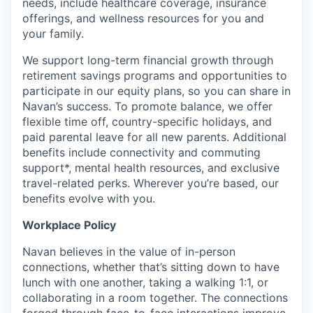
needs, include healthcare coverage, insurance
offerings, and wellness resources for you and
your family.
We support long-term financial growth through
retirement savings programs and opportunities to
participate in our equity plans, so you can share in
Navan’s success. To promote balance, we offer
flexible time off, country-specific holidays, and
paid parental leave for all new parents. Additional
benefits include connectivity and commuting
support*, mental health resources, and exclusive
travel-related perks. Wherever you’re based, our
benefits evolve with you.
Workplace Policy
Navan believes in the value of in-person
connections, whether that’s sitting down to have
lunch with one another, taking a walking 1:1, or
collaborating in a room together. The connections
forged through face-to-face interactions improve