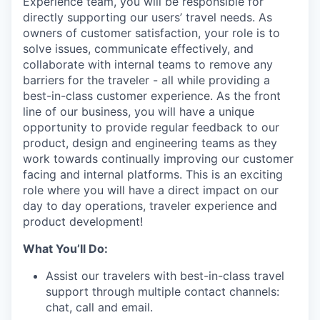
Experience team, you will be responsible for
directly supporting our users’ travel needs. As
owners of customer satisfaction, your role is to
solve issues, communicate effectively, and
collaborate with internal teams to remove any
barriers for the traveler - all while providing a
best-in-class customer experience. As the front
line of our business, you will have a unique
opportunity to provide regular feedback to our
product, design and engineering teams as they
work towards continually improving our customer
facing and internal platforms. This is an exciting
role where you will have a direct impact on our
day to day operations, traveler experience and
product development!
What You’ll Do:
Assist our travelers with best-in-class travel
support through multiple contact channels:
chat, call and email.