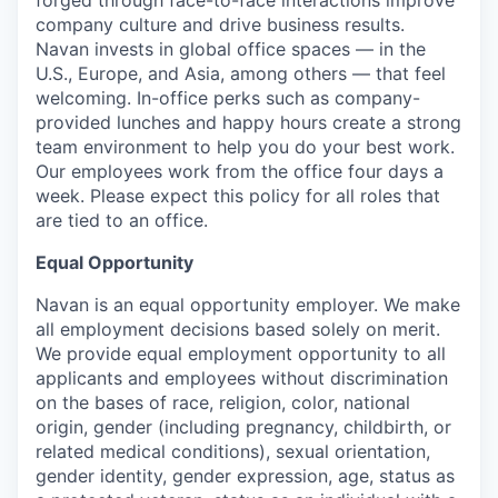
company culture and drive business results.
Navan invests in global office spaces — in the
U.S., Europe, and Asia, among others — that feel
welcoming. In-office perks such as company-
provided lunches and happy hours create a strong
team environment to help you do your best work.
Our employees work from the office four days a
week. Please expect this policy for all roles that
are tied to an office.
Equal Opportunity
Navan is an equal opportunity employer. We make
all employment decisions based solely on merit.
We provide equal employment opportunity to all
applicants and employees without discrimination
on the bases of race, religion, color, national
origin, gender (including pregnancy, childbirth, or
related medical conditions), sexual orientation,
gender identity, gender expression, age, status as