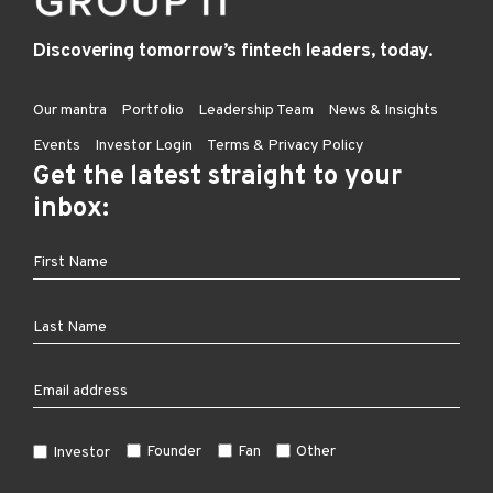
Discovering tomorrow’s fintech leaders, today.
Our mantra
Portfolio
Leadership Team
News & Insights
Events
Investor Login
Terms & Privacy Policy
Get the latest straight to your
inbox:
Founder
Fan
Other
Investor