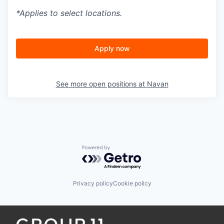
*Applies to select locations.
Apply now
See more open positions at
Navan
Powered by Getro.com
Privacy policy
Cookie policy