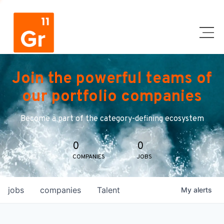
Join the powerful teams of
our portfolio companies
Become a part of the category-defining ecosystem
0
0
COMPANIES
JOBS
jobs
companies
Talent
My
alerts