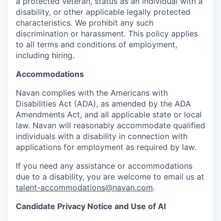
a protected veteran, status as an individual with a
disability, or other applicable legally protected
characteristics. We prohibit any such
discrimination or harassment. This policy applies
to all terms and conditions of employment,
including hiring.
Accommodations
Navan complies with the Americans with
Disabilities Act (ADA), as amended by the ADA
Amendments Act, and all applicable state or local
law. Navan will reasonably accommodate qualified
individuals with a disability in connection with
applications for employment as required by law.
If you need any assistance or accommodations
due to a disability, you are welcome to email us at
talent-accommodations@navan.com
.
Candidate Privacy Notice and Use of AI