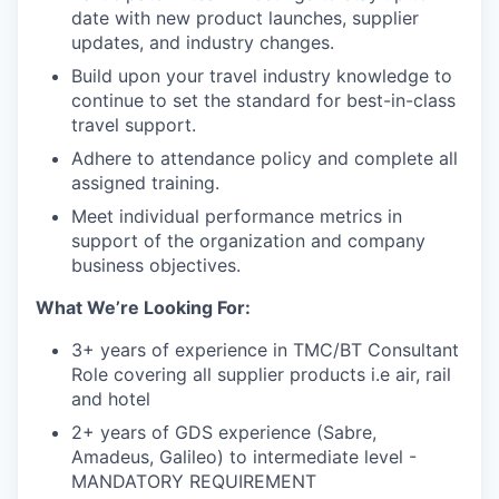
date with new product launches, supplier
updates, and industry changes.
Build upon your travel industry knowledge to
continue to set the standard for best-in-class
travel support.
Adhere to attendance policy and complete all
assigned training.
Meet individual performance metrics in
support of the organization and company
business objectives.
What We’re Looking For:
3+ years of experience in TMC/BT Consultant
Role covering all supplier products i.e air, rail
and hotel
2+ years of GDS experience (Sabre,
Amadeus, Galileo) to intermediate level -
MANDATORY REQUIREMENT