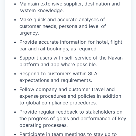
Maintain extensive supplier, destination and
system knowledge.
Make quick and accurate analyses of
customer needs, persona and level of
urgency.
Provide accurate information for hotel, flight,
car and rail bookings, as required
Support users with self-service of the Navan
platform and app where possible.
Respond to customers within SLA
expectations and requirements.
Follow company and customer travel and
expense procedures and policies in addition
to global compliance procedures.
Provide regular feedback to stakeholders on
the progress of goals and performance of key
operating processes.
Participate in team meetings to stay up to