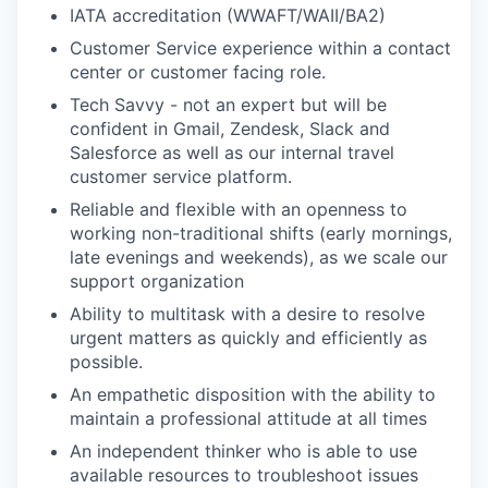
IATA accreditation (WWAFT/WAII/BA2)
Customer Service experience within a contact
center or customer facing role.
Tech Savvy - not an expert but will be
confident in Gmail, Zendesk, Slack and
Salesforce as well as our internal travel
customer service platform.
Reliable and flexible with an openness to
working non-traditional shifts (early mornings,
late evenings and weekends), as we scale our
support organization
Ability to multitask with a desire to resolve
urgent matters as quickly and efficiently as
possible.
An empathetic disposition with the ability to
maintain a professional attitude at all times
An independent thinker who is able to use
available resources to troubleshoot issues