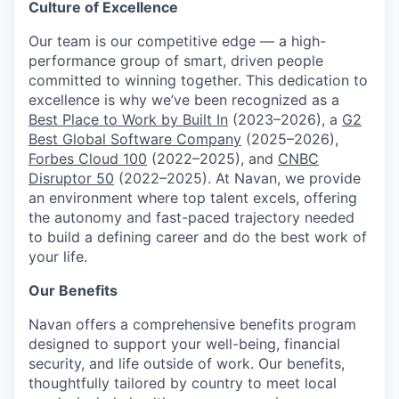
Culture of Excellence
Our team is our competitive edge — a high-
performance group of smart, driven people
committed to winning together. This dedication to
excellence is why we’ve been recognized as a
Best Place to Work by Built In
(2023–2026), a
G2
Best Global Software Company
(2025–2026),
Forbes Cloud 100
(2022–2025), and
CNBC
Disruptor 50
(2022–2025). At Navan, we provide
an environment where top talent excels, offering
the autonomy and fast-paced trajectory needed
to build a defining career and do the best work of
your life.
Our Benefits
Navan offers a comprehensive benefits program
designed to support your well-being, financial
security, and life outside of work. Our benefits,
thoughtfully tailored by country to meet local