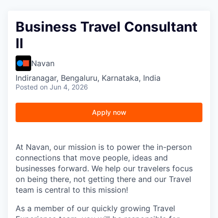
Business Travel Consultant
II
Navan
Indiranagar, Bengaluru, Karnataka, India
Posted
on Jun 4, 2026
Apply now
At Navan, our mission is to power the in-person
connections that move people, ideas and
businesses forward. We help our travelers focus
on being there, not getting there and our Travel
team is central to this mission!
As a member of our quickly growing Travel