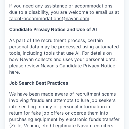
If you need any assistance or accommodations
due to a disability, you are welcome to email us at
talent-accommodations@navan.com
.
Candidate Privacy Notice and Use of AI
As part of the recruitment process, certain
personal data may be processed using automated
tools, including tools that use AI. For details on
how Navan collects and uses your personal data,
please review Navan's Candidate Privacy Notice
here
.
Job Search Best Practices
We have been made aware of recruitment scams
involving fraudulent attempts to lure job seekers
into sending money or personal information in
return for fake job offers or coerce them into
purchasing equipment by electronic funds transfer
(Zelle, Venmo, etc.) Legitimate Navan recruiters