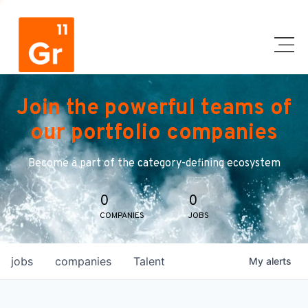
Join the powerful teams of
our portfolio companies
Become a part of the category-defining ecosystem
0
0
COMPANIES
JOBS
jobs
companies
Talent
My
alerts