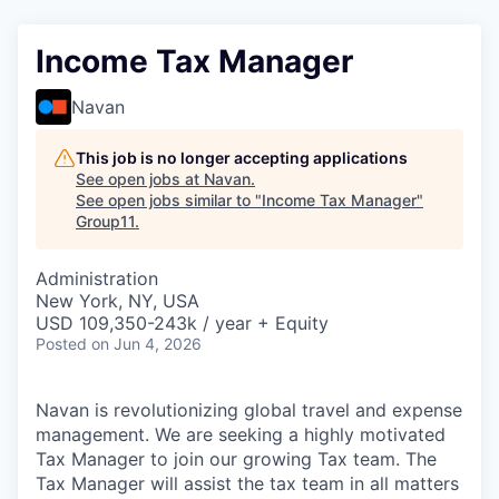
Income Tax Manager
Navan
This job is no longer accepting applications
See open jobs at
Navan
.
See open jobs similar to "
Income Tax Manager
"
Group11
.
Administration
New York, NY, USA
USD 109,350-243k / year + Equity
Posted
on Jun 4, 2026
Navan is revolutionizing global travel and expense
management. We are seeking a highly motivated
Tax Manager to join our growing Tax team. The
Tax Manager will assist the tax team in all matters