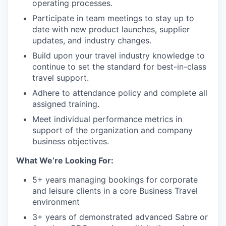
operating processes.
Participate in team meetings to stay up to
date with new product launches, supplier
updates, and industry changes.
Build upon your travel industry knowledge to
continue to set the standard for best-in-class
travel support.
Adhere to attendance policy and complete all
assigned training.
Meet individual performance metrics in
support of the organization and company
business objectives.
What We’re Looking For:
5+ years managing bookings for corporate
and leisure clients in a core Business Travel
environment
3+ years of demonstrated advanced Sabre or