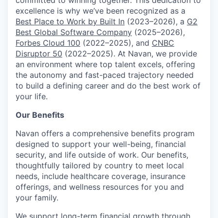
excellence is why we’ve been recognized as a
Best Place to Work by Built In
(2023–2026), a
G2
Best Global Software Company
(2025–2026),
Forbes Cloud 100
(2022–2025), and
CNBC
Disruptor 50
(2022–2025). At Navan, we provide
an environment where top talent excels, offering
the autonomy and fast-paced trajectory needed
to build a defining career and do the best work of
your life.
Our Benefits
Navan offers a comprehensive benefits program
designed to support your well-being, financial
security, and life outside of work. Our benefits,
thoughtfully tailored by country to meet local
needs, include healthcare coverage, insurance
offerings, and wellness resources for you and
your family.
We support long-term financial growth through