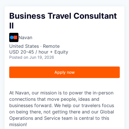
Business Travel Consultant
II
Navan
United States · Remote
USD 20-45 / hour + Equity
Posted
on Jun 19, 2026
Apply now
At Navan, our mission is to power the in-person
connections that move people, ideas and
businesses forward. We help our travelers focus
on being there, not getting there and our Global
Operations and Service team is central to this
mission!