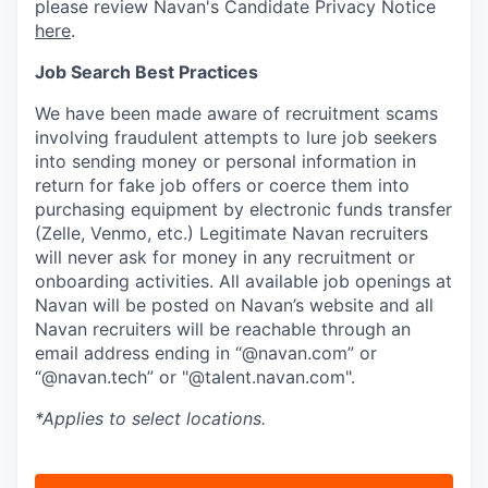
please review Navan's Candidate Privacy Notice
here
.
Job Search Best Practices
We have been made aware of recruitment scams
involving fraudulent attempts to lure job seekers
into sending money or personal information in
return for fake job offers or coerce them into
purchasing equipment by electronic funds transfer
(Zelle, Venmo, etc.) Legitimate Navan recruiters
will never ask for money in any recruitment or
onboarding activities. All available job openings at
Navan will be posted on Navan’s website and all
Navan recruiters will be reachable through an
email address ending in “@navan.com” or
“@navan.tech” or "@talent.navan.com".
*Applies to select locations.