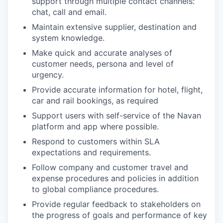
support through multiple contact channels:
chat, call and email.
Maintain extensive supplier, destination and
system knowledge.
Make quick and accurate analyses of
customer needs, persona and level of
urgency.
Provide accurate information for hotel, flight,
car and rail bookings, as required
Support users with self-service of the Navan
platform and app where possible.
Respond to customers within SLA
expectations and requirements.
Follow company and customer travel and
expense procedures and policies in addition
to global compliance procedures.
Provide regular feedback to stakeholders on
the progress of goals and performance of key