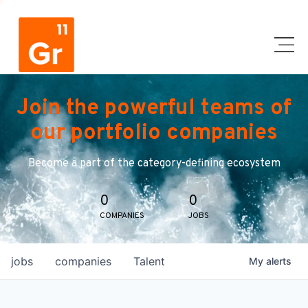
Join the powerful teams of
our portfolio companies
Become a part of the category-defining ecosystem
0
0
COMPANIES
JOBS
jobs
companies
Talent
My
alerts