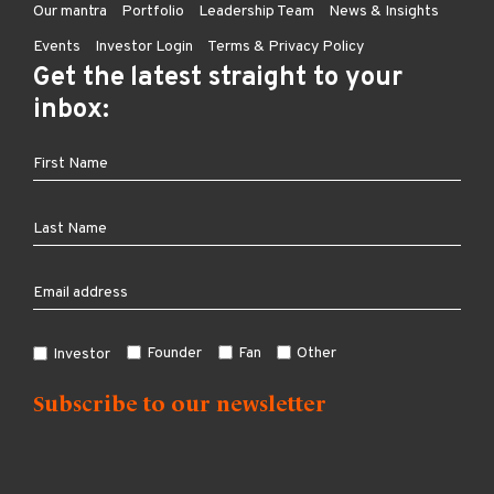
Our mantra
Portfolio
Leadership Team
News & Insights
Events
Investor Login
Terms & Privacy Policy
Get the latest straight to your
inbox:
Founder
Fan
Other
Investor