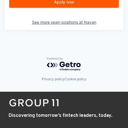
Apply now
See more open positions at
Navan
Powered by Getro.com
Privacy policy
Cookie policy
Discovering tomorrow’s fintech leaders, today.