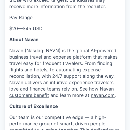
receive more information from the recruiter.
Pay Range
$20
—
$45 USD
About Navan
Navan (Nasdaq: NAVN) is the global AI-powered
business travel
and
expense
platform that makes
travel easy for frequent travelers. From finding
flights and hotels, to automating expense
reconciliation, with 24/7 support along the way,
Navan delivers an intuitive experience travelers
love and finance teams rely on.
See how Navan
customers benefit
and learn more at
navan.com
.
Culture of Excellence
Our team is our competitive edge — a high-
performance group of smart, driven people
committed to winning together. This dedication to