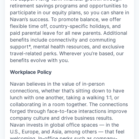
retirement savings programs and opportunities to
participate in our equity plans, so you can share in
Navan’s success. To promote balance, we offer
flexible time off, country-specific holidays, and
paid parental leave for all new parents. Additional
benefits include connectivity and commuting
support*, mental health resources, and exclusive
travel-related perks. Wherever you’re based, our
benefits evolve with you.
Workplace Policy
Navan believes in the value of in-person
connections, whether that’s sitting down to have
lunch with one another, taking a walking 1:1, or
collaborating in a room together. The connections
forged through face-to-face interactions improve
company culture and drive business results.
Navan invests in global office spaces — in the
U.S., Europe, and Asia, among others — that feel
welcoming. In-office perks such as company-