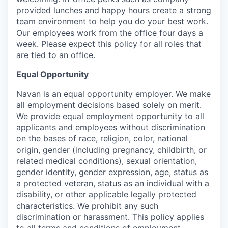
provided lunches and happy hours create a strong
team environment to help you do your best work.
Our employees work from the office four days a
week. Please expect this policy for all roles that
are tied to an office.
Equal Opportunity
Navan is an equal opportunity employer. We make
all employment decisions based solely on merit.
We provide equal employment opportunity to all
applicants and employees without discrimination
on the bases of race, religion, color, national
origin, gender (including pregnancy, childbirth, or
related medical conditions), sexual orientation,
gender identity, gender expression, age, status as
a protected veteran, status as an individual with a
disability, or other applicable legally protected
characteristics. We prohibit any such
discrimination or harassment. This policy applies
to all terms and conditions of employment,