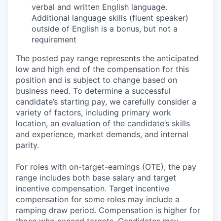
verbal and written English language.
Additional language skills (fluent speaker)
outside of English is a bonus, but not a
requirement
The posted pay range represents the anticipated
low and high end of the compensation for this
position and is subject to change based on
business need. To determine a successful
candidate’s starting pay, we carefully consider a
variety of factors, including primary work
location, an evaluation of the candidate’s skills
and experience, market demands, and internal
parity.
For roles with on-target-earnings (OTE), the pay
range includes both base salary and target
incentive compensation. Target incentive
compensation for some roles may include a
ramping draw period. Compensation is higher for
those who exceed targets. Candidates may