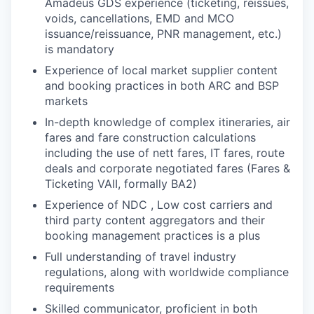
Amadeus GDS experience (ticketing, reissues,
voids, cancellations, EMD and MCO
issuance/reissuance, PNR management, etc.)
is mandatory
Experience of local market supplier content
and booking practices in both ARC and BSP
markets
In-depth knowledge of complex itineraries, air
fares and fare construction calculations
including the use of nett fares, IT fares, route
deals and corporate negotiated fares (Fares &
Ticketing VAII, formally BA2)
Experience of NDC , Low cost carriers and
third party content aggregators and their
booking management practices is a plus
Full understanding of travel industry
regulations, along with worldwide compliance
requirements
Skilled communicator, proficient in both