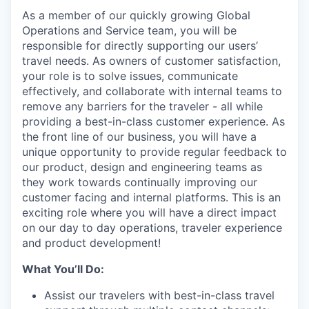
As a member of our quickly growing Global
Operations and Service team, you will be
responsible for directly supporting our users’
travel needs. As owners of customer satisfaction,
your role is to solve issues, communicate
effectively, and collaborate with internal teams to
remove any barriers for the traveler - all while
providing a best-in-class customer experience. As
the front line of our business, you will have a
unique opportunity to provide regular feedback to
our product, design and engineering teams as
they work towards continually improving our
customer facing and internal platforms. This is an
exciting role where you will have a direct impact
on our day to day operations, traveler experience
and product development!
What You’ll Do:
Assist our travelers with best-in-class travel