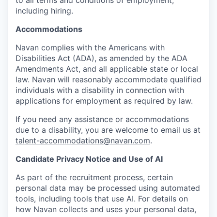
including hiring.
Accommodations
Navan complies with the Americans with
Disabilities Act (ADA), as amended by the ADA
Amendments Act, and all applicable state or local
law. Navan will reasonably accommodate qualified
individuals with a disability in connection with
applications for employment as required by law.
If you need any assistance or accommodations
due to a disability, you are welcome to email us at
talent-accommodations@navan.com
.
Candidate Privacy Notice and Use of AI
As part of the recruitment process, certain
personal data may be processed using automated
tools, including tools that use AI. For details on
how Navan collects and uses your personal data,