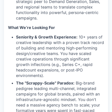
strategic peer to Demand Generation, Sales,
and regional teams to translate complex
functionality into powerful, persona-centric
campaigns.
What We’re Looking For
Seniority & Growth Experience:
10+ years of
creative leadership with a proven track record
of building and mentoring high-performing
design/creative teams. You have scaled
creative operations through significant
growth inflections (e.g., Series C+, rapid
headcount expansions, or post-IPO
environments).
The "Scrappy-Scale" Paradox:
Big-brand
pedigree leading multi-channel, integrated
campaigns for global brands, paired with an
infrastructure-agnostic mindset. You don't
need a massive agency bench to scale; your
formative years were spent in fast-paced