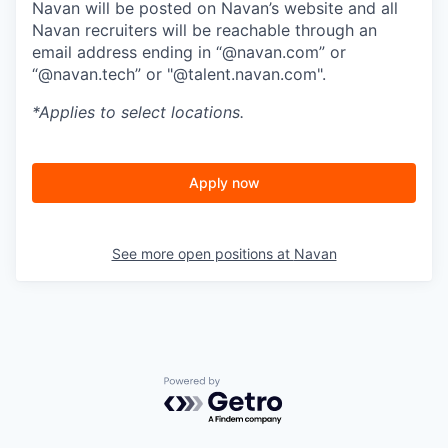
Navan will be posted on Navan’s website and all
Navan recruiters will be reachable through an
email address ending in “@navan.com” or
“@navan.tech” or "@talent.navan.com".
*Applies to select locations.
Apply now
See more open positions at
Navan
Powered by Getro.com