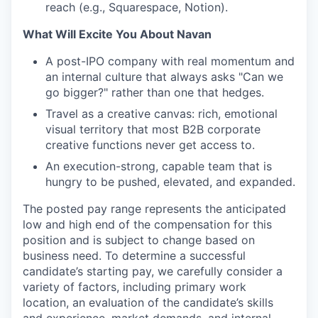
reach (e.g., Squarespace, Notion).
What Will Excite You About Navan
A post-IPO company with real momentum and
an internal culture that always asks "Can we
go bigger?" rather than one that hedges.
Travel as a creative canvas: rich, emotional
visual territory that most B2B corporate
creative functions never get access to.
An execution-strong, capable team that is
hungry to be pushed, elevated, and expanded.
The posted pay range represents the anticipated
low and high end of the compensation for this
position and is subject to change based on
business need. To determine a successful
candidate’s starting pay, we carefully consider a
variety of factors, including primary work
location, an evaluation of the candidate’s skills
and experience, market demands, and internal