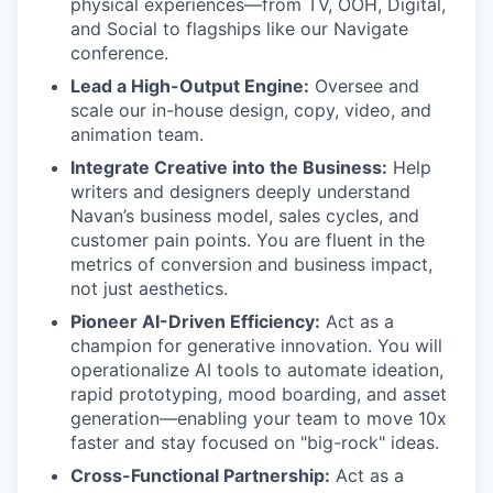
physical experiences—from TV, OOH, Digital,
and Social to flagships like our Navigate
conference.
Lead a High-Output Engine:
Oversee and
scale our in-house design, copy, video, and
animation team.
Integrate Creative into the Business:
Help
writers and designers deeply understand
Navan’s business model, sales cycles, and
customer pain points. You are fluent in the
metrics of conversion and business impact,
not just aesthetics.
Pioneer AI-Driven Efficiency:
Act as a
champion for generative innovation. You will
operationalize AI tools to automate ideation,
rapid prototyping, mood boarding, and asset
generation—enabling your team to move 10x
faster and stay focused on "big-rock" ideas.
Cross-Functional Partnership:
Act as a