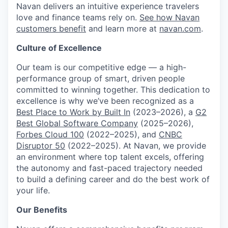
Navan delivers an intuitive experience travelers
love and finance teams rely on.
See how Navan
customers benefit
and learn more at
navan.com
.
Culture of Excellence
Our team is our competitive edge — a high-
performance group of smart, driven people
committed to winning together. This dedication to
excellence is why we’ve been recognized as a
Best Place to Work by Built In
(2023–2026), a
G2
Best Global Software Company
(2025–2026),
Forbes Cloud 100
(2022–2025), and
CNBC
Disruptor 50
(2022–2025). At Navan, we provide
an environment where top talent excels, offering
the autonomy and fast-paced trajectory needed
to build a defining career and do the best work of
your life.
Our Benefits