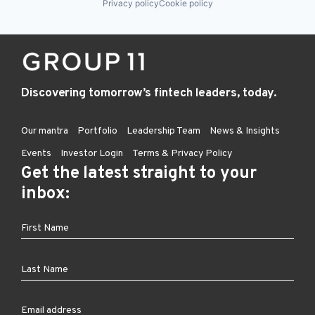
Privacy policy
Cookie policy
Discovering tomorrow’s fintech leaders, today.
Our mantra
Portfolio
Leadership Team
News & Insights
Events
Investor Login
Terms & Privacy Policy
Get the latest straight to your
inbox: