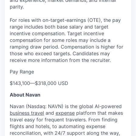
parity.
For roles with on-target-earnings (OTE), the pay
range includes both base salary and target
incentive compensation. Target incentive
compensation for some roles may include a
ramping draw period. Compensation is higher for
those who exceed targets. Candidates may
receive more information from the recruiter.
Pay Range
$143,100
—
$318,000 USD
About Navan
Navan (Nasdaq: NAVN) is the global AI-powered
business travel
and
expense
platform that makes
travel easy for frequent travelers. From finding
flights and hotels, to automating expense
reconciliation, with 24/7 support along the way,