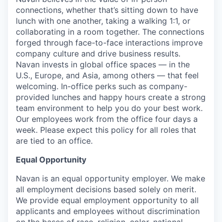
connections, whether that’s sitting down to have
lunch with one another, taking a walking 1:1, or
collaborating in a room together. The connections
forged through face-to-face interactions improve
company culture and drive business results.
Navan invests in global office spaces — in the
U.S., Europe, and Asia, among others — that feel
welcoming. In-office perks such as company-
provided lunches and happy hours create a strong
team environment to help you do your best work.
Our employees work from the office four days a
week. Please expect this policy for all roles that
are tied to an office.
Equal Opportunity
Navan is an equal opportunity employer. We make
all employment decisions based solely on merit.
We provide equal employment opportunity to all
applicants and employees without discrimination
on the bases of race, religion, color, national