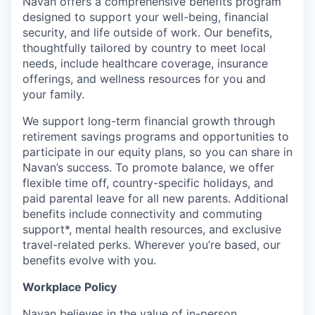
Navan offers a comprehensive benefits program
designed to support your well-being, financial
security, and life outside of work. Our benefits,
thoughtfully tailored by country to meet local
needs, include healthcare coverage, insurance
offerings, and wellness resources for you and
your family.
We support long-term financial growth through
retirement savings programs and opportunities to
participate in our equity plans, so you can share in
Navan’s success. To promote balance, we offer
flexible time off, country-specific holidays, and
paid parental leave for all new parents. Additional
benefits include connectivity and commuting
support*, mental health resources, and exclusive
travel-related perks. Wherever you’re based, our
benefits evolve with you.
Workplace Policy
Navan believes in the value of in-person