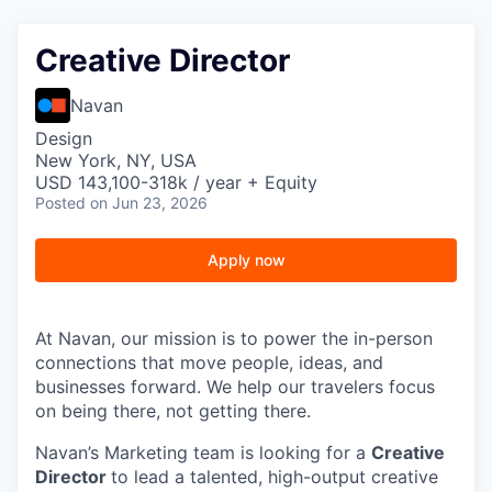
Creative Director
Navan
Design
New York, NY, USA
USD 143,100-318k / year + Equity
Posted
on Jun 23, 2026
Apply now
At Navan, our mission is to power the in-person
connections that move people, ideas, and
businesses forward. We help our travelers focus
on being there, not getting there.
Navan’s Marketing team is looking for a
Creative
Director
to lead a talented, high-output creative