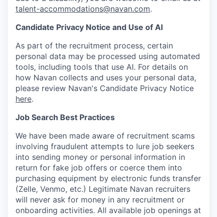
talent-accommodations@navan.com
.
Candidate Privacy Notice and Use of AI
As part of the recruitment process, certain
personal data may be processed using automated
tools, including tools that use AI. For details on
how Navan collects and uses your personal data,
please review Navan's Candidate Privacy Notice
here
.
Job Search Best Practices
We have been made aware of recruitment scams
involving fraudulent attempts to lure job seekers
into sending money or personal information in
return for fake job offers or coerce them into
purchasing equipment by electronic funds transfer
(Zelle, Venmo, etc.) Legitimate Navan recruiters
will never ask for money in any recruitment or
onboarding activities. All available job openings at