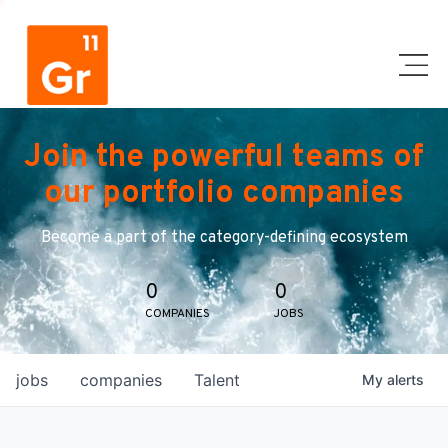
Join the powerful teams of
our portfolio companies
Become a part of the category-defining ecosystem
0
0
COMPANIES
JOBS
jobs
companies
Talent
My
alerts