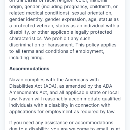
origin, gender (including pregnancy, childbirth, or
related medical conditions), sexual orientation,
gender identity, gender expression, age, status as
a protected veteran, status as an individual with a
disability, or other applicable legally protected
characteristics. We prohibit any such
discrimination or harassment. This policy applies
to all terms and conditions of employment,
including hiring.
Accommodations
Navan complies with the Americans with
Disabilities Act (ADA), as amended by the ADA
Amendments Act, and all applicable state or local
law. Navan will reasonably accommodate qualified
individuals with a disability in connection with
applications for employment as required by law.
If you need any assistance or accommodations
due to a disability, you are welcome to email us at