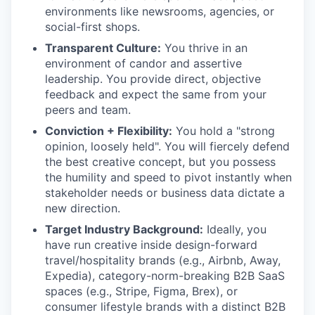
environments like newsrooms, agencies, or
social-first shops.
Transparent Culture:
You thrive in an
environment of candor and assertive
leadership. You provide direct, objective
feedback and expect the same from your
peers and team.
Conviction + Flexibility:
You hold a "strong
opinion, loosely held". You will fiercely defend
the best creative concept, but you possess
the humility and speed to pivot instantly when
stakeholder needs or business data dictate a
new direction.
Target Industry Background:
Ideally, you
have run creative inside design-forward
travel/hospitality brands (e.g., Airbnb, Away,
Expedia), category-norm-breaking B2B SaaS
spaces (e.g., Stripe, Figma, Brex), or
consumer lifestyle brands with a distinct B2B