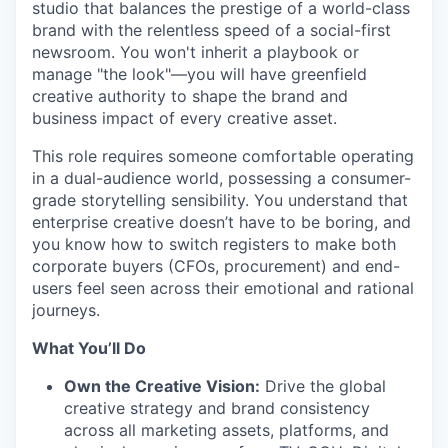
studio that balances the prestige of a world-class
brand with the relentless speed of a social-first
newsroom. You won't inherit a playbook or
manage "the look"—you will have greenfield
creative authority to shape the brand and
business impact of every creative asset.
This role requires someone comfortable operating
in a dual-audience world, possessing a consumer-
grade storytelling sensibility. You understand that
enterprise creative doesn’t have to be boring, and
you know how to switch registers to make both
corporate buyers (CFOs, procurement) and end-
users feel seen across their emotional and rational
journeys.
What You’ll Do
Own the Creative Vision:
Drive the global
creative strategy and brand consistency
across all marketing assets, platforms, and