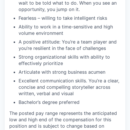
wait to be told what to do. When you see an
opportunity, you jump on it.
Fearless – willing to take intelligent risks
Ability to work in a time-sensitive and high
volume environment
A positive attitude: You’re a team player and
you’re resilient in the face of challenges
Strong organizational skills with ability to
effectively prioritize
Articulate with strong business acumen
Excellent communication skills. You’re a clear,
concise and compelling storyteller across
written, verbal and visual
Bachelor’s degree preferred
The posted pay range represents the anticipated
low and high end of the compensation for this
position and is subject to change based on