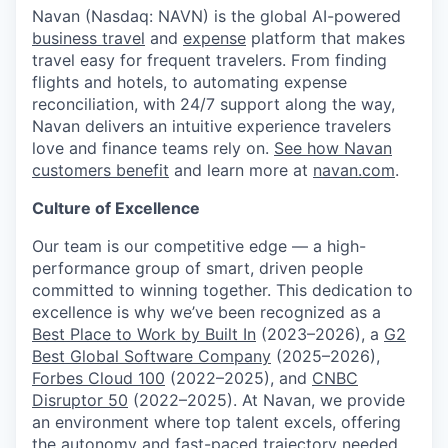
Navan (Nasdaq: NAVN) is the global AI-powered
business travel
and
expense
platform that makes
travel easy for frequent travelers. From finding
flights and hotels, to automating expense
reconciliation, with 24/7 support along the way,
Navan delivers an intuitive experience travelers
love and finance teams rely on.
See how Navan
customers benefit
and learn more at
navan.com
.
Culture of Excellence
Our team is our competitive edge — a high-
performance group of smart, driven people
committed to winning together. This dedication to
excellence is why we’ve been recognized as a
Best Place to Work by Built In
(2023–2026), a
G2
Best Global Software Company
(2025–2026),
Forbes Cloud 100
(2022–2025), and
CNBC
Disruptor 50
(2022–2025). At Navan, we provide
an environment where top talent excels, offering
the autonomy and fast-paced trajectory needed