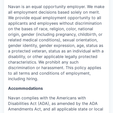
Navan is an equal opportunity employer. We make
all employment decisions based solely on merit.
We provide equal employment opportunity to all
applicants and employees without discrimination
on the bases of race, religion, color, national
origin, gender (including pregnancy, childbirth, or
related medical conditions), sexual orientation,
gender identity, gender expression, age, status as
a protected veteran, status as an individual with a
disability, or other applicable legally protected
characteristics. We prohibit any such
discrimination or harassment. This policy applies
to all terms and conditions of employment,
including hiring.
Accommodations
Navan complies with the Americans with
Disabilities Act (ADA), as amended by the ADA
Amendments Act, and all applicable state or local