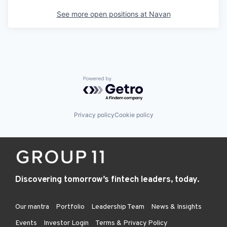
See more open positions at
Navan
Powered by Getro.com
Privacy policy
Cookie policy
Discovering tomorrow’s fintech leaders, today.
Our mantra
Portfolio
Leadership Team
News & Insights
Events
Investor Login
Terms & Privacy Policy