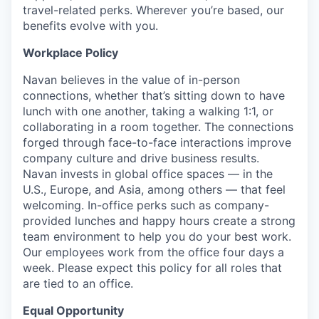
travel-related perks. Wherever you’re based, our
benefits evolve with you.
Workplace Policy
Navan believes in the value of in-person
connections, whether that’s sitting down to have
lunch with one another, taking a walking 1:1, or
collaborating in a room together. The connections
forged through face-to-face interactions improve
company culture and drive business results.
Navan invests in global office spaces — in the
U.S., Europe, and Asia, among others — that feel
welcoming. In-office perks such as company-
provided lunches and happy hours create a strong
team environment to help you do your best work.
Our employees work from the office four days a
week. Please expect this policy for all roles that
are tied to an office.
Equal Opportunity