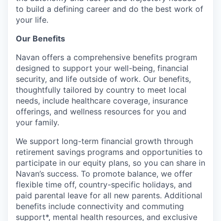
to build a defining career and do the best work of
your life.
Our Benefits
Navan offers a comprehensive benefits program
designed to support your well-being, financial
security, and life outside of work. Our benefits,
thoughtfully tailored by country to meet local
needs, include healthcare coverage, insurance
offerings, and wellness resources for you and
your family.
We support long-term financial growth through
retirement savings programs and opportunities to
participate in our equity plans, so you can share in
Navan’s success. To promote balance, we offer
flexible time off, country-specific holidays, and
paid parental leave for all new parents. Additional
benefits include connectivity and commuting
support*, mental health resources, and exclusive