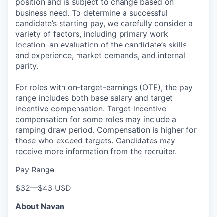
position and is subject to change based on
business need. To determine a successful
candidate’s starting pay, we carefully consider a
variety of factors, including primary work
location, an evaluation of the candidate’s skills
and experience, market demands, and internal
parity.
For roles with on-target-earnings (OTE), the pay
range includes both base salary and target
incentive compensation. Target incentive
compensation for some roles may include a
ramping draw period. Compensation is higher for
those who exceed targets. Candidates may
receive more information from the recruiter.
Pay Range
$32
—
$43 USD
About Navan