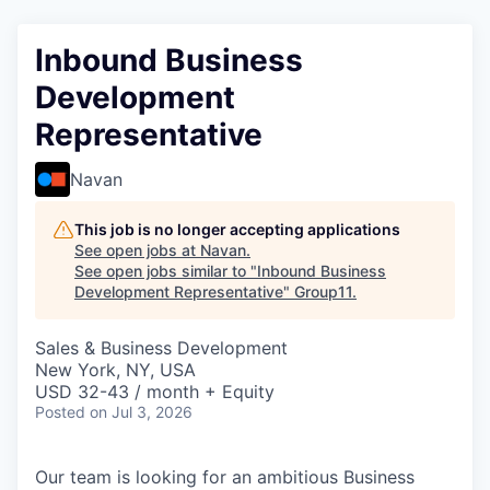
Inbound Business
Development
Representative
Navan
This job is no longer accepting applications
See open jobs at
Navan
.
See open jobs similar to "
Inbound Business
Development Representative
"
Group11
.
Sales & Business Development
New York, NY, USA
USD 32-43 / month + Equity
Posted
on Jul 3, 2026
Our team is looking for an ambitious Business