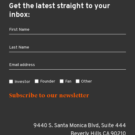
Get the latest straight to your
inbox:
Founder
Fan
Other
Investor
9440 S. Santa Monica Blvd, Suite 444
Beverly Hills CA 90210