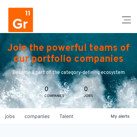
Join the powerful teams of
our portfolio companies
Become a part of the category-defining ecosystem
0
0
COMPANIES
JOBS
jobs
companies
Talent
My
alerts