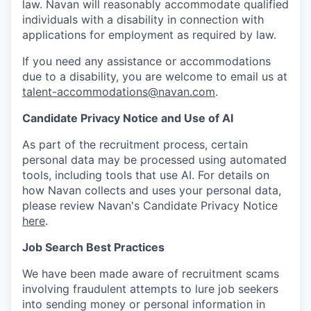
law. Navan will reasonably accommodate qualified
individuals with a disability in connection with
applications for employment as required by law.
If you need any assistance or accommodations
due to a disability, you are welcome to email us at
talent-accommodations@navan.com
.
Candidate Privacy Notice and Use of AI
As part of the recruitment process, certain
personal data may be processed using automated
tools, including tools that use AI. For details on
how Navan collects and uses your personal data,
please review Navan's Candidate Privacy Notice
here
.
Job Search Best Practices
We have been made aware of recruitment scams
involving fraudulent attempts to lure job seekers
into sending money or personal information in