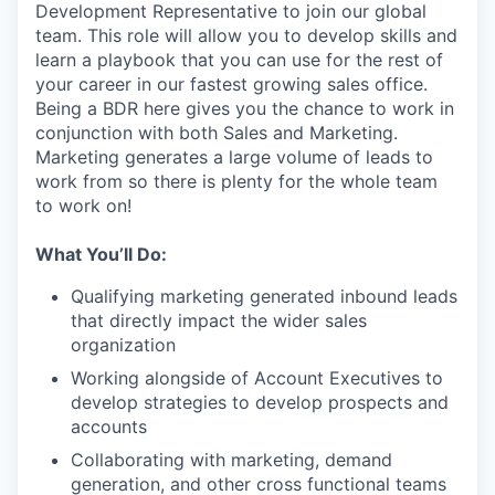
Development Representative to join our global
team. This role will allow you to develop skills and
learn a playbook that you can use for the rest of
your career in our fastest growing sales office.
Being a BDR here gives you the chance to work in
conjunction with both Sales and Marketing.
Marketing generates a large volume of leads to
work from so there is plenty for the whole team
to work on!
What You’ll Do:
Qualifying marketing generated inbound leads
that directly impact the wider sales
organization
Working alongside of Account Executives to
develop strategies to develop prospects and
accounts
Collaborating with marketing, demand
generation, and other cross functional teams