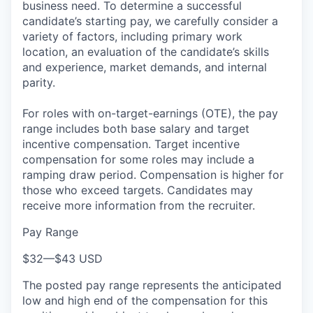
business need. To determine a successful
candidate’s starting pay, we carefully consider a
variety of factors, including primary work
location, an evaluation of the candidate’s skills
and experience, market demands, and internal
parity.
For roles with on-target-earnings (OTE), the pay
range includes both base salary and target
incentive compensation. Target incentive
compensation for some roles may include a
ramping draw period. Compensation is higher for
those who exceed targets. Candidates may
receive more information from the recruiter.
Pay Range
$32
—
$43 USD
The posted pay range represents the anticipated
low and high end of the compensation for this