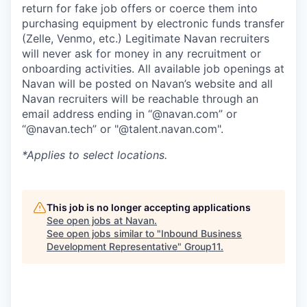
return for fake job offers or coerce them into
purchasing equipment by electronic funds transfer
(Zelle, Venmo, etc.) Legitimate Navan recruiters
will never ask for money in any recruitment or
onboarding activities. All available job openings at
Navan will be posted on Navan’s website and all
Navan recruiters will be reachable through an
email address ending in “@navan.com” or
“@navan.tech” or "@talent.navan.com".
*Applies to select locations.
This job is no longer accepting applications
See open jobs at
Navan
.
See open jobs similar to "
Inbound Business
Development Representative
"
Group11
.