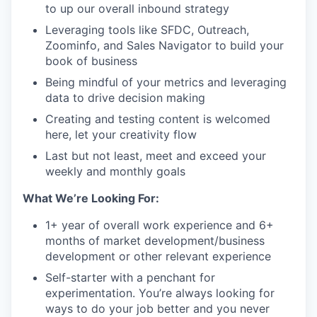
to up our overall inbound strategy
Leveraging tools like SFDC, Outreach,
Zoominfo, and Sales Navigator to build your
book of business
Being mindful of your metrics and leveraging
data to drive decision making
Creating and testing content is welcomed
here, let your creativity flow
Last but not least, meet and exceed your
weekly and monthly goals
What We’re Looking For:
1+ year of overall work experience and 6+
months of market development/business
development or other relevant experience
Self-starter with a penchant for
experimentation. You’re always looking for
ways to do your job better and you never