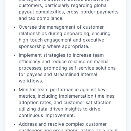
customers, particularly regarding global
payout complexities, cross-border payments,
and tax compliance.
Oversee the management of customer
relationships during onboarding, ensuring
high-touch engagement and executive
sponsorship where appropriate.
Implement strategies to increase team
efficiency and reduce reliance on manual
processes, promoting self-service solutions
for payees and streamlined internal
workflows.
Monitor team performance against key
metrics, including implementation timelines,
adoption rates, and customer satisfaction,
utilizing data-driven insights to drive
continuous improvement.
Address and resolve complex customer
challenges and escalations, acting as a point