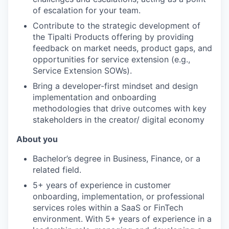
of escalation for your team.
Contribute to the strategic development of
the Tipalti Products offering by providing
feedback on market needs, product gaps, and
opportunities for service extension (e.g.,
Service Extension SOWs).
Bring a developer-first mindset and design
implementation and onboarding
methodologies that drive outcomes with key
stakeholders in the creator/ digital economy
About you
Bachelor’s degree in Business, Finance, or a
related field.
5+ years of experience in customer
onboarding, implementation, or professional
services roles within a SaaS or FinTech
environment. With 5+ years of experience in a