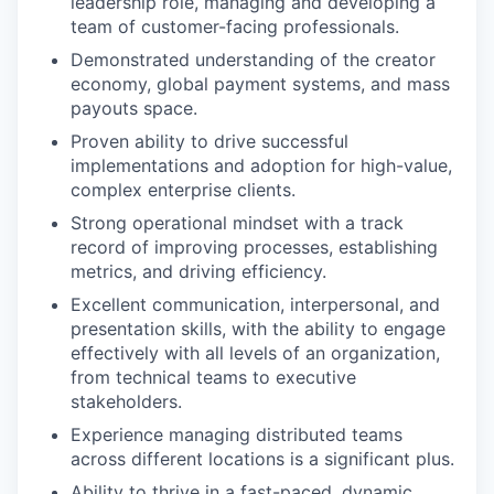
leadership role, managing and developing a
team of customer-facing professionals.
Demonstrated understanding of the creator
economy, global payment systems, and mass
payouts space.
Proven ability to drive successful
implementations and adoption for high-value,
complex enterprise clients.
Strong operational mindset with a track
record of improving processes, establishing
metrics, and driving efficiency.
Excellent communication, interpersonal, and
presentation skills, with the ability to engage
effectively with all levels of an organization,
from technical teams to executive
stakeholders.
Experience managing distributed teams
across different locations is a significant plus.
Ability to thrive in a fast-paced, dynamic