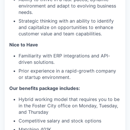
environment and adapt to evolving business
needs.
Strategic thinking with an ability to identify
and capitalize on opportunities to enhance
customer value and team capabilities.
Nice to Have
Familiarity with ERP integrations and API-
driven solutions.
Prior experience in a rapid-growth company
or startup environment.
Our benefits package includes:
Hybrid working model that requires you to be
in the Foster City office on Monday, Tuesday,
and Thursday
Competitive salary and stock options
Matching 401K