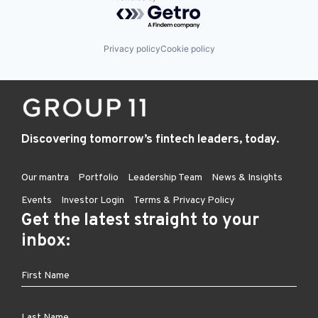
Powered by Getro.com
Privacy policy
Cookie policy
Discovering tomorrow’s fintech leaders, today.
Our mantra
Portfolio
Leadership Team
News & Insights
Events
Investor Login
Terms & Privacy Policy
Get the latest straight to your
inbox: