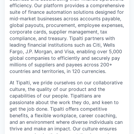
efficiency. Our platform provides a comprehensive
suite of finance automation solutions designed for
mid-market businesses across accounts payable,
global payouts, procurement, employee expenses,
corporate cards, supplier management, tax
compliance, and treasury. Tipalti partners with
leading financial institutions such as Citi, Wells
Fargo, J.P. Morgan, and Visa, enabling over 5,000
global companies to efficiently and securely pay
millions of suppliers and payees across 200+
countries and territories, in 120 currencies.
At Tipalti, we pride ourselves on our collaborative
culture, the quality of our product and the
capabilities of our people. Tipaltians are
passionate about the work they do, and keen to
get the job done. Tipalti oﬀers competitive
benefits, a flexible workplace, career coaching,
and an environment where diverse individuals can
thrive and make an impact. Our culture ensures