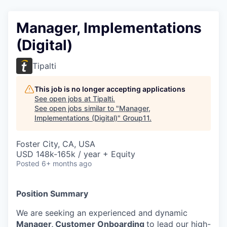
Manager, Implementations
(Digital)
Tipalti
This job is no longer accepting applications
See open jobs at
Tipalti
.
See open jobs similar to "
Manager,
Implementations (Digital)
"
Group11
.
Foster City, CA, USA
USD 148k-165k / year + Equity
Posted
6+ months ago
Position Summary
We are seeking an experienced and dynamic
Manager, Customer Onboarding
to lead our high-