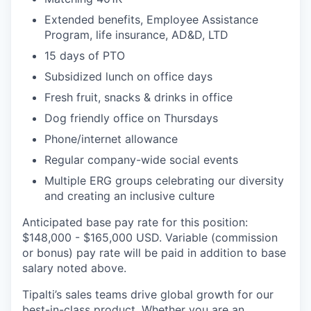
Extended benefits, Employee Assistance
Program, life insurance, AD&D, LTD
15 days of PTO
Subsidized lunch on office days
Fresh fruit, snacks & drinks in office
Dog friendly office on Thursdays
Phone/internet allowance
Regular company-wide social events
Multiple ERG groups celebrating our diversity
and creating an inclusive culture
Anticipated base pay rate for this position:
$148,000 - $165,000 USD. Variable (commission
or bonus) pay rate will be paid in addition to base
salary noted above.
Tipalti’s sales teams drive global growth for our
best-in-class product. Whether you are an