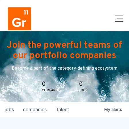
Join the powerful teams of
our portfolio companies
Become a part of the category-defining ecosystem
0
0
COMPANIES
JOBS
jobs
companies
Talent
My
alerts