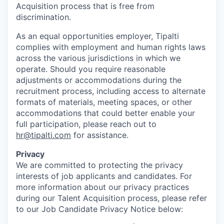
Acquisition process that is free from
discrimination.
As an equal opportunities employer, Tipalti
complies with employment and human rights laws
across the various jurisdictions in which we
operate. Should you require reasonable
adjustments or accommodations during the
recruitment process, including access to alternate
formats of materials, meeting spaces, or other
accommodations that could better enable your
full participation, please reach out to
hr@tipalti.com
for assistance.
Privacy
We are committed to protecting the privacy
interests of job applicants and candidates. For
more information about our privacy practices
during our Talent Acquisition process, please refer
to our Job Candidate Privacy Notice below: