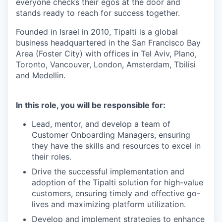
everyone checks their egos at the door and
stands ready to reach for success together.
Founded in Israel in 2010, Tipalti is a global
business headquartered in the San Francisco Bay
Area (Foster City) with offices in Tel Aviv, Plano,
Toronto, Vancouver, London, Amsterdam, Tbilisi
and Medellin.
In this role, you will be responsible for:
Lead, mentor, and develop a team of
Customer Onboarding Managers, ensuring
they have the skills and resources to excel in
their roles.
Drive the successful implementation and
adoption of the Tipalti solution for high-value
customers, ensuring timely and effective go-
lives and maximizing platform utilization.
Develop and implement strategies to enhance