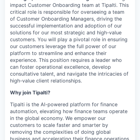
impact Customer Onboarding team at Tipalti. This
critical role is responsible for overseeing a team
of Customer Onboarding Managers, driving the
successful implementation and adoption of our
solutions for our most strategic and high-value
customers. You will play a pivotal role in ensuring
our customers leverage the full power of our
platform to streamline and enhance their
experience. This position requires a leader who
can foster operational excellence, develop
consultative talent, and navigate the intricacies of
high-value client relationships.
Why join Tipalti?
Tipalti is the AI-powered platform for finance
automation, elevating how finance teams operate
in the global economy. We empower our
customers to scale faster and smarter by
removing the complexities of doing global
business and accelerating their finance operations