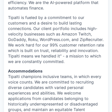
efficiency. We are the AI-powered platform that
automates finance.
Tipalti is fueled by a commitment to our
customers and a desire to build lasting
connections. Our client portfolio includes high-
velocity businesses such as Amazon Twitch,
GoDaddy, Roku, WordPress.com, and ZipRecruiter.
We work hard for our 99% customer retention rate
which is built on trust, reliability and innovation.
Tipalti means we handled it" - a mission to which
we are constantly committed.
Accommodations
Tipalti champions inclusive teams, in which every
voice counts. We are committed to recruiting
diverse candidates with varied personal
experiences and abilities. We welcome
applications from candidates belonging to
historically underrepresented or disadvantaged
groups, and maintain an equitable Talent