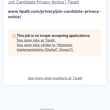
Job Candidate Privacy Notice | Tipalti
www.tipalti.com/privacy/job-candidate-privacy-
notice/
This job is no longer accepting applications
See open jobs at
Tipalti
.
See open jobs similar to "
Manager,
Implementations (Digital)
"
Group11
.
See more open positions at
Tipalti