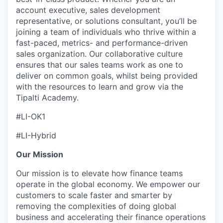
account executive, sales development
representative, or solutions consultant, you’ll be
joining a team of individuals who thrive within a
fast-paced, metrics- and performance-driven
sales organization. Our collaborative culture
ensures that our sales teams work as one to
deliver on common goals, whilst being provided
with the resources to learn and grow via the
Tipalti Academy.
#LI-OK1
#LI-Hybrid
Our Mission
Our mission is to elevate how finance teams
operate in the global economy. We empower our
customers to scale faster and smarter by
removing the complexities of doing global
business and accelerating their finance operations