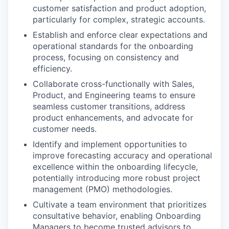
customer satisfaction and product adoption,
particularly for complex, strategic accounts.
Establish and enforce clear expectations and
operational standards for the onboarding
process, focusing on consistency and
efficiency.
Collaborate cross-functionally with Sales,
Product, and Engineering teams to ensure
seamless customer transitions, address
product enhancements, and advocate for
customer needs.
Identify and implement opportunities to
improve forecasting accuracy and operational
excellence within the onboarding lifecycle,
potentially introducing more robust project
management (PMO) methodologies.
Cultivate a team environment that prioritizes
consultative behavior, enabling Onboarding
Managers to become trusted advisors to